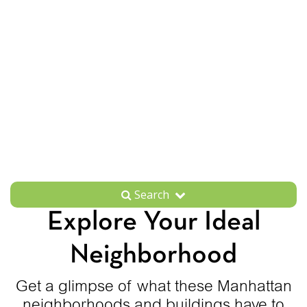
Search
Explore Your Ideal
Neighborhood
Get a glimpse of what these Manhattan
neighborhoods and buildings have to