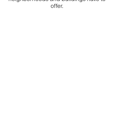
offer.