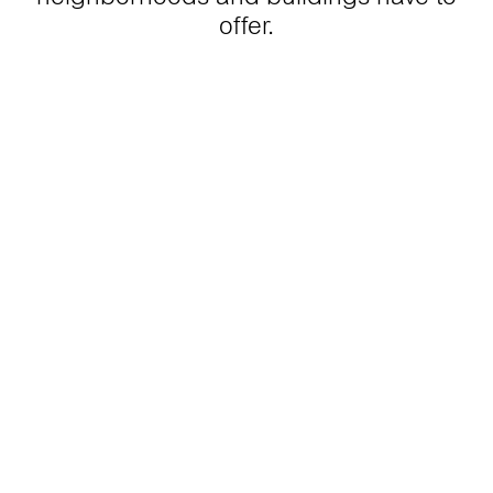
offer.