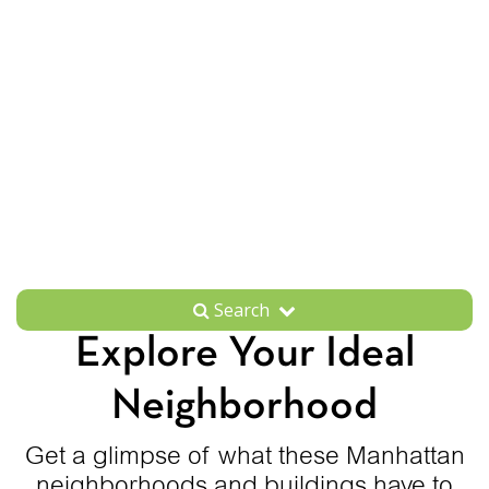
Search
Explore Your Ideal
Neighborhood
Get a glimpse of what these Manhattan
neighborhoods and buildings have to