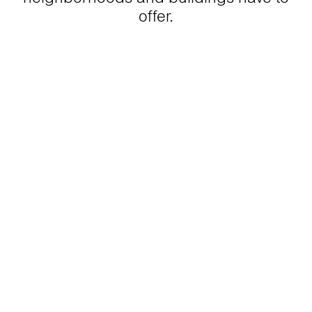
offer.