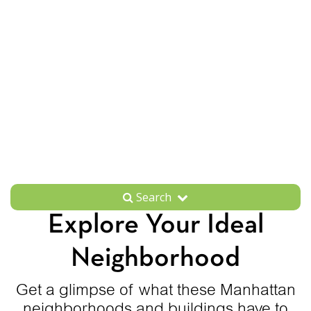
Search
Explore Your Ideal
Neighborhood
Get a glimpse of what these Manhattan
neighborhoods and buildings have to