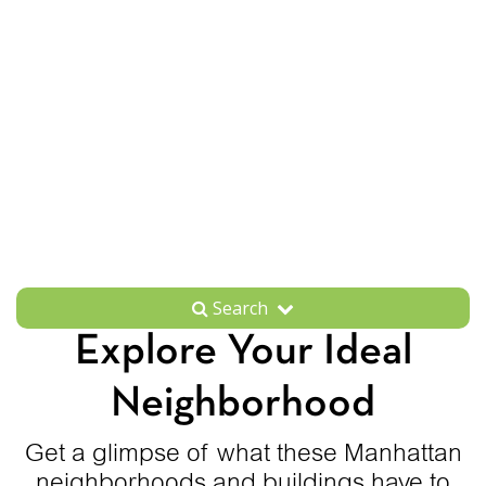
Search
Explore Your Ideal
Neighborhood
Get a glimpse of what these Manhattan
neighborhoods and buildings have to