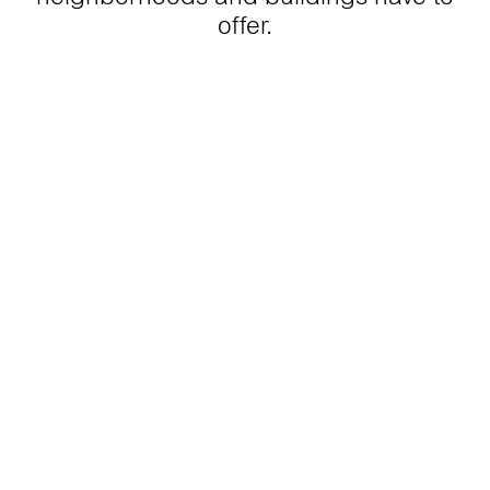
offer.