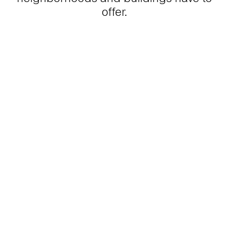
offer.