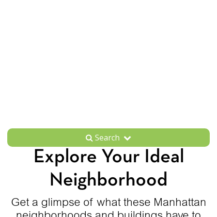
Search
Explore Your Ideal
Neighborhood
Get a glimpse of what these Manhattan
neighborhoods and buildings have to