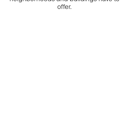
offer.