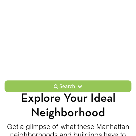
Search
Explore Your Ideal
Neighborhood
Get a glimpse of what these Manhattan
neighborhoods and buildings have to