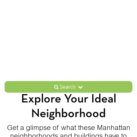
Search
Explore Your Ideal
Neighborhood
Get a glimpse of what these Manhattan
neighborhoods and buildings have to