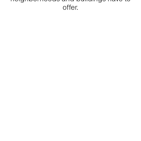
offer.