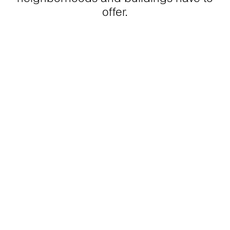
offer.