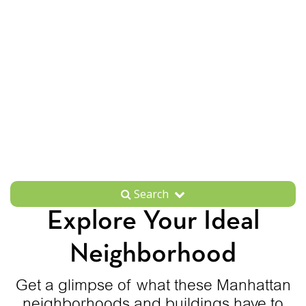
Search
Explore Your Ideal
Neighborhood
Get a glimpse of what these Manhattan
neighborhoods and buildings have to