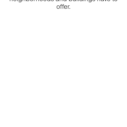
offer.