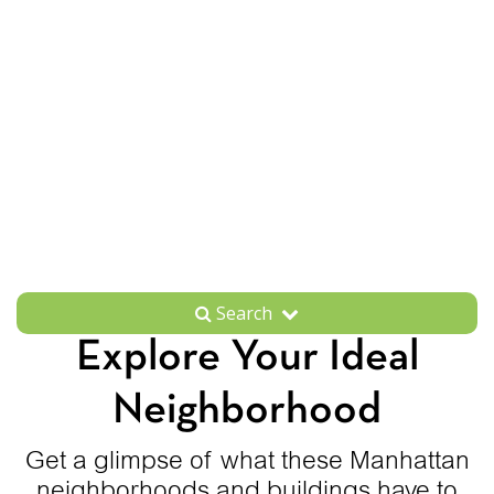
Search
Explore Your Ideal
Neighborhood
Get a glimpse of what these Manhattan
neighborhoods and buildings have to