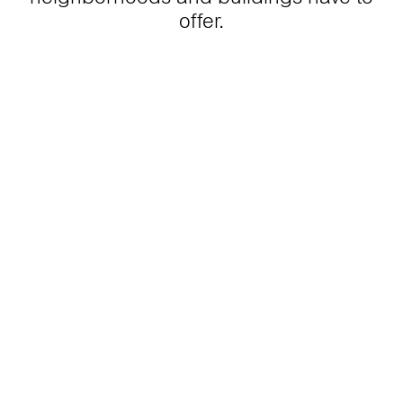
offer.