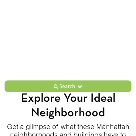
Search
Explore Your Ideal
Neighborhood
Get a glimpse of what these Manhattan
neighborhoods and buildings have to