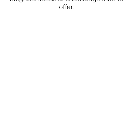
offer.