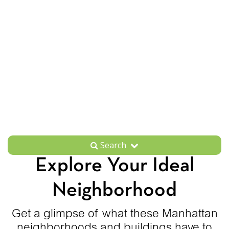
Search
Explore Your Ideal
Neighborhood
Get a glimpse of what these Manhattan
neighborhoods and buildings have to