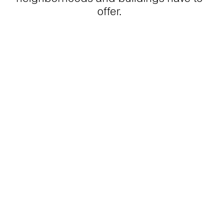
offer.