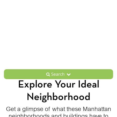
Search
Explore Your Ideal
Neighborhood
Get a glimpse of what these Manhattan
neighborhoods and buildings have to