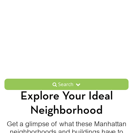
Search
Explore Your Ideal
Neighborhood
Get a glimpse of what these Manhattan
neighborhoods and buildings have to