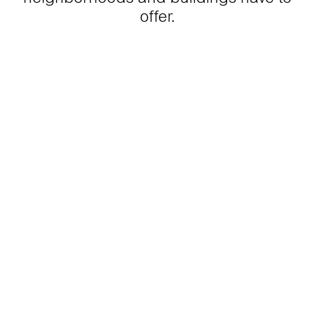
offer.