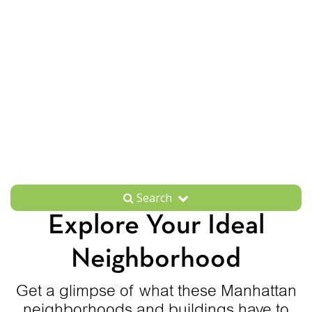
Search
Explore Your Ideal
Neighborhood
Get a glimpse of what these Manhattan
neighborhoods and buildings have to