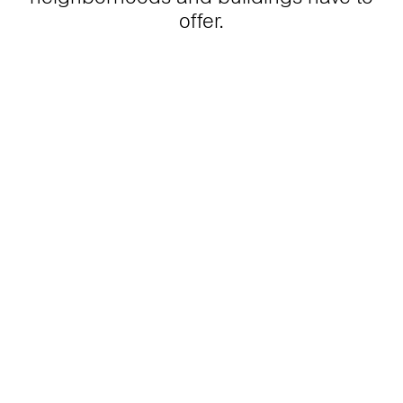
offer.