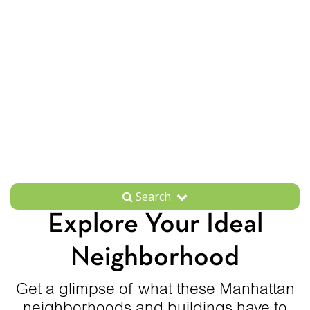
Search
Explore Your Ideal
Neighborhood
Get a glimpse of what these Manhattan
neighborhoods and buildings have to