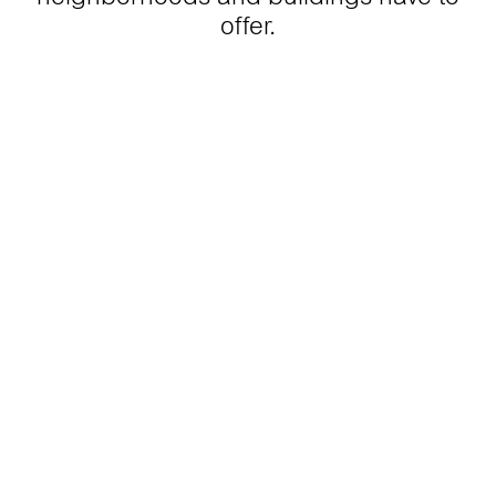
offer.