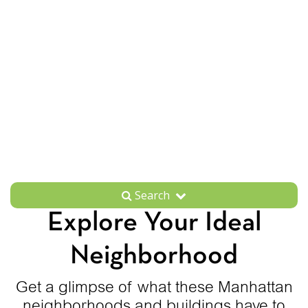
Search
Explore Your Ideal
Neighborhood
Get a glimpse of what these Manhattan
neighborhoods and buildings have to