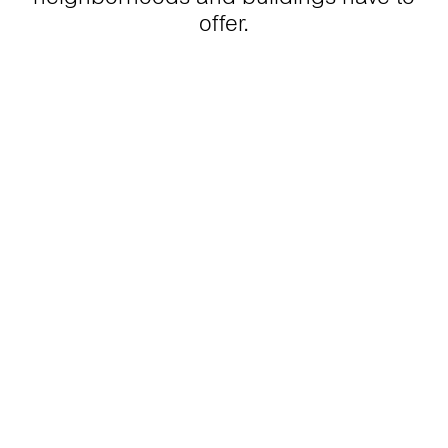
offer.