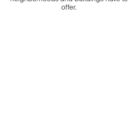
offer.