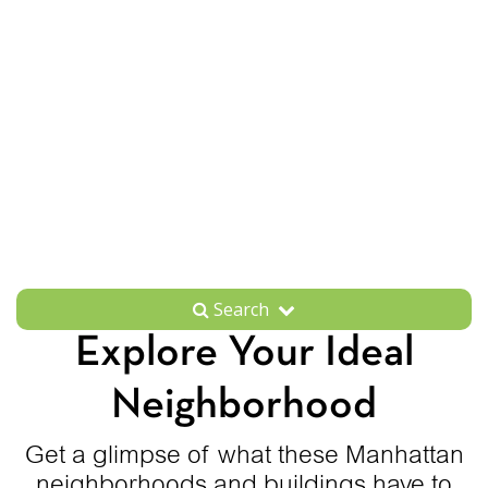
Search
Explore Your Ideal
Neighborhood
Get a glimpse of what these Manhattan
neighborhoods and buildings have to