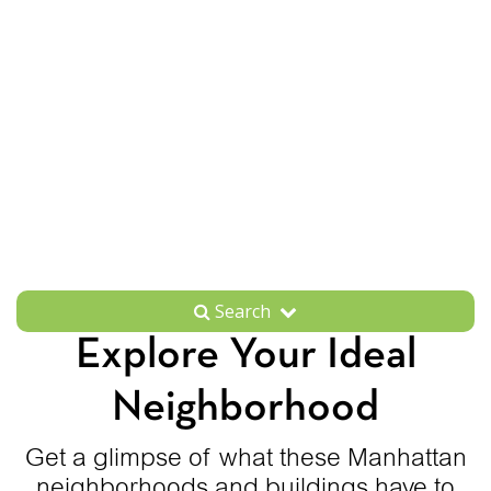
Search
Explore Your Ideal
Neighborhood
Get a glimpse of what these Manhattan
neighborhoods and buildings have to