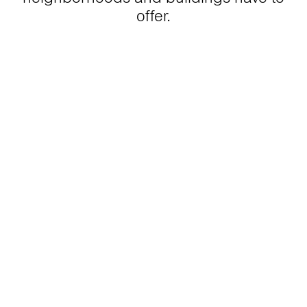
offer.