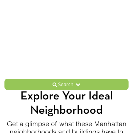
Search
Explore Your Ideal
Neighborhood
Get a glimpse of what these Manhattan
neighborhoods and buildings have to