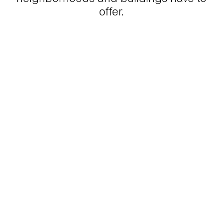
offer.