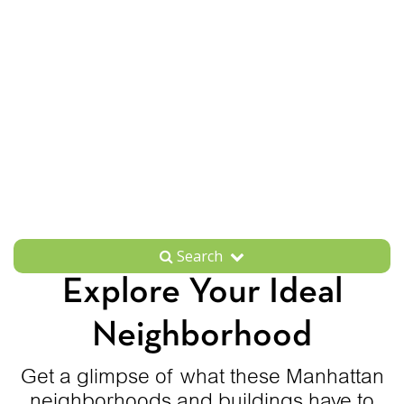
Search
Explore Your Ideal
Neighborhood
Get a glimpse of what these Manhattan
neighborhoods and buildings have to