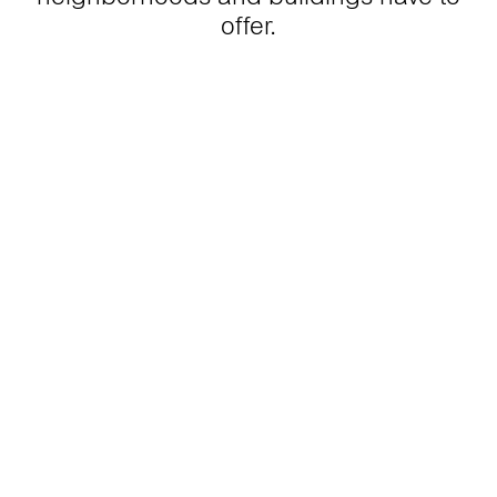
offer.