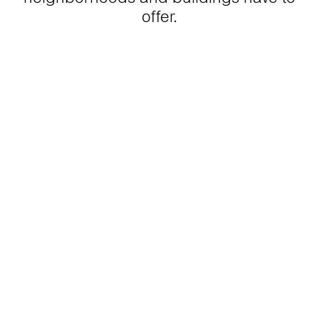
offer.