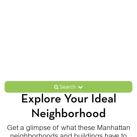
Search
Explore Your Ideal
Neighborhood
Get a glimpse of what these Manhattan
neighborhoods and buildings have to