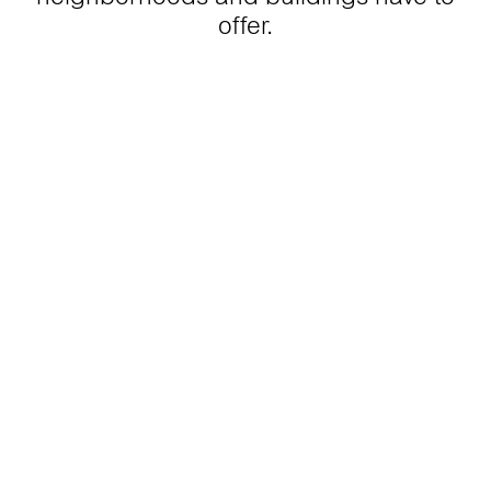
offer.