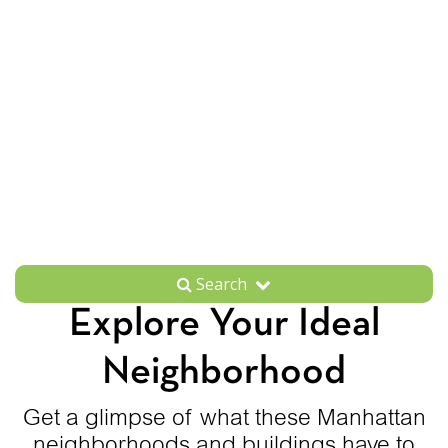
Search
Explore Your Ideal
Neighborhood
Get a glimpse of what these Manhattan
neighborhoods and buildings have to