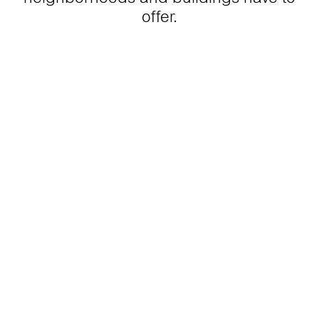
offer.