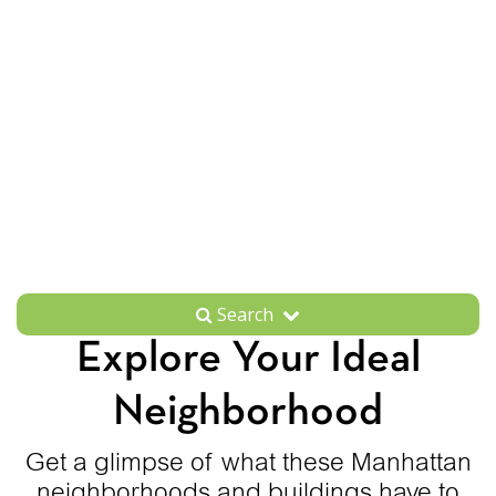
Search
Explore Your Ideal
Neighborhood
Get a glimpse of what these Manhattan
neighborhoods and buildings have to