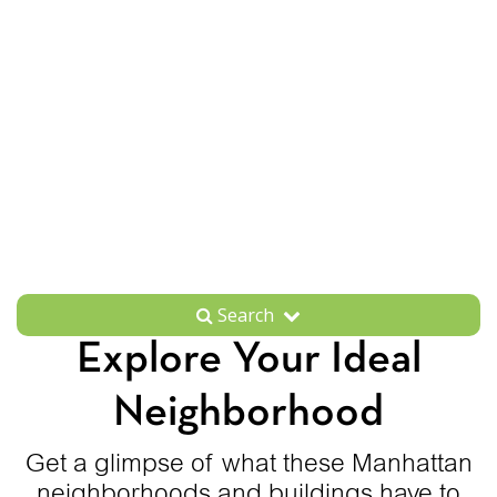
Search
Explore Your Ideal
Neighborhood
Get a glimpse of what these Manhattan
neighborhoods and buildings have to