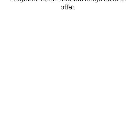
offer.