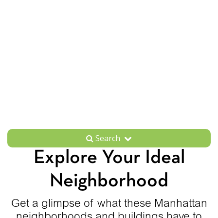
Search
Explore Your Ideal
Neighborhood
Get a glimpse of what these Manhattan
neighborhoods and buildings have to