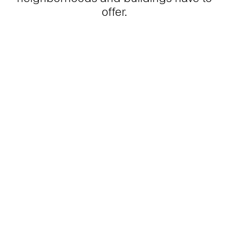
offer.