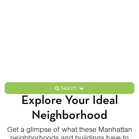
Search
Explore Your Ideal
Neighborhood
Get a glimpse of what these Manhattan
neighborhoods and buildings have to