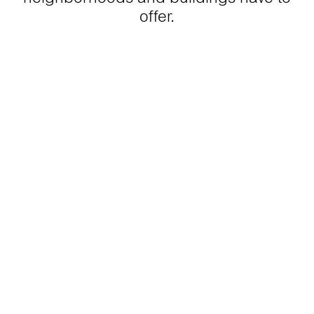
offer.