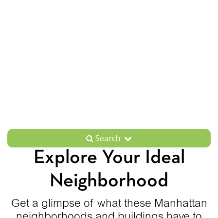
Search
Explore Your Ideal
Neighborhood
Get a glimpse of what these Manhattan
neighborhoods and buildings have to