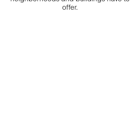
offer.