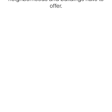
offer.