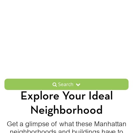
Search
Explore Your Ideal
Neighborhood
Get a glimpse of what these Manhattan
neighborhoods and buildings have to