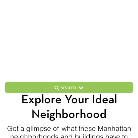
Search
Explore Your Ideal
Neighborhood
Get a glimpse of what these Manhattan
neighborhoods and buildings have to