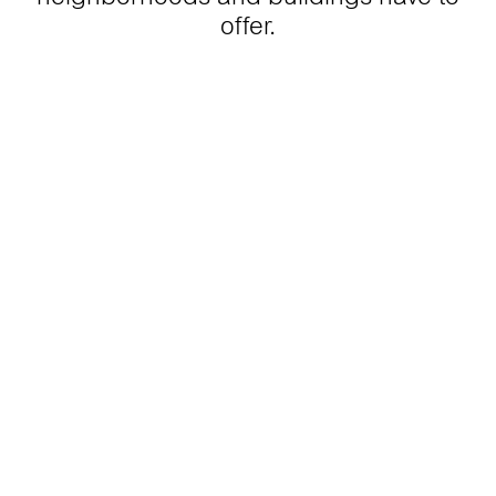
offer.