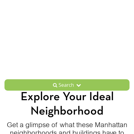
Search
Explore Your Ideal
Neighborhood
Get a glimpse of what these Manhattan
neighborhoods and buildings have to