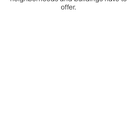
offer.