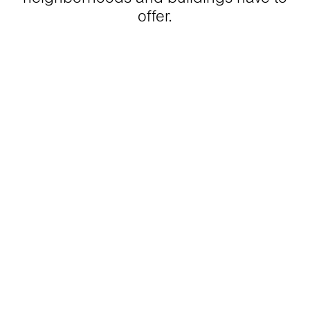
offer.