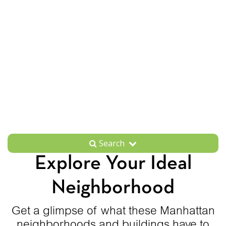
Search
Explore Your Ideal
Neighborhood
Get a glimpse of what these Manhattan
neighborhoods and buildings have to