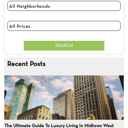
Recent Posts
The Ultimate Guide To Luxury Living In Midtown West