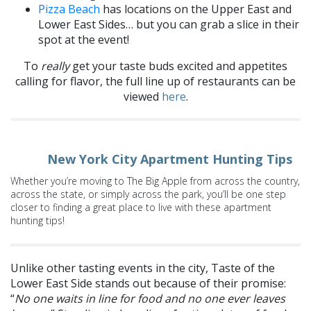
Pizza Beach
has locations on the Upper East and
Lower East Sides… but you can grab a slice in their
spot at the event!
To
really
get your taste buds excited and appetites
calling for flavor, the full line up of restaurants can be
viewed
here
.
New York City Apartment Hunting Tips
Whether you’re moving to The Big Apple from across the country,
across the state, or simply across the park, you’ll be one step
closer to finding a great place to live with these apartment
hunting tips!
Unlike other tasting events in the city, Taste of the
Lower East Side stands out because of their promise:
“
No one waits in line for food and no one ever leaves