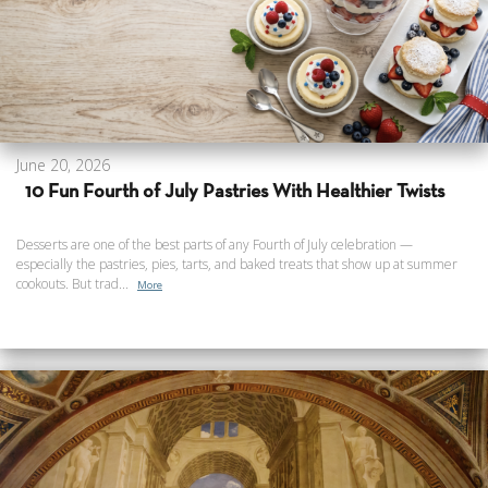
June 20, 2026
10 Fun Fourth of July Pastries With Healthier Twists
Desserts are one of the best parts of any Fourth of July celebration —
especially the pastries, pies, tarts, and baked treats that show up at summer
cookouts. But trad...
More