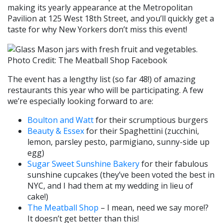
making its yearly appearance at the Metropolitan
Pavilion at 125 West 18th Street, and you’ll quickly get a
taste for why New Yorkers don’t miss this event!
Photo Credit: The Meatball Shop Facebook
The event has a lengthy list (so far 48!) of amazing
restaurants this year who will be participating. A few
we’re especially looking forward to are:
Boulton and Watt
for their scrumptious burgers
Beauty & Essex
for their Spaghettini (zucchini,
lemon, parsley pesto, parmigiano, sunny-side up
egg)
Sugar Sweet Sunshine Bakery
for their fabulous
sunshine cupcakes (they’ve been voted the best in
NYC, and I had them at my wedding in lieu of
cake!)
The Meatball Shop
– I mean, need we say more!?
It doesn’t get better than this!