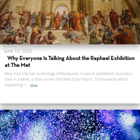
June 10, 2026
Why Everyone Is Talking About the Raphael Exhibition
at The Met
New York City has no shortage of blockbuster museum exhibitions, but every
once in a while, a show arrives that feels truly historic. That’s exactly what’s
happening r...
More