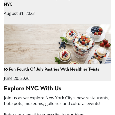
NYC
August 31, 2023
10 Fun Fourth Of July Pastries With Healthier Twists
June 20, 2026
Explore NYC With Us
Join us as we explore New York City's new restaurants,
hot spots, museums, galleries and cultural events!
Enter your email to subscribe to our blog: