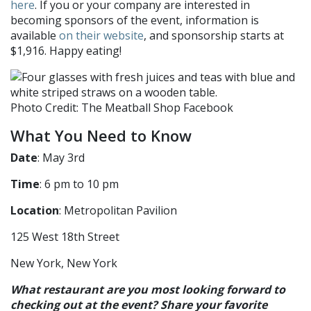
here
. If you or your company are interested in
becoming sponsors of the event, information is
available
on their website
, and sponsorship starts at
$1,916. Happy eating!
Photo Credit: The Meatball Shop Facebook
What You Need to Know
Date
: May 3rd
Time
: 6 pm to 10 pm
Location
: Metropolitan Pavilion
125 West 18th Street
New York, New York
What restaurant are you most looking forward to
checking out at the event? Share your favorite