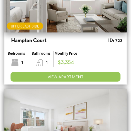
UPPER EAST SIDE
Hampton Court
ID: 722
Bedrooms
Bathrooms
Monthly Price
1
1
$3,354
VIEW APARTMENT