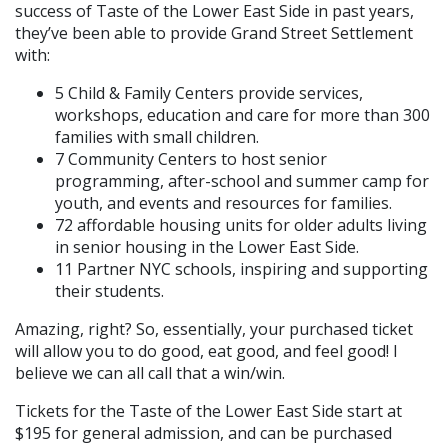
success of Taste of the Lower East Side in past years,
they’ve been able to provide Grand Street Settlement
with:
5 Child & Family Centers provide services,
workshops, education and care for more than 300
families with small children.
7 Community Centers to host senior
programming, after-school and summer camp for
youth, and events and resources for families.
72 affordable housing units for older adults living
in senior housing in the Lower East Side.
11 Partner NYC schools, inspiring and supporting
their students.
Amazing, right? So, essentially, your purchased ticket
will allow you to do good, eat good, and feel good! I
believe we can all call that a win/win.
Tickets for the Taste of the Lower East Side start at
$195 for general admission, and can be purchased