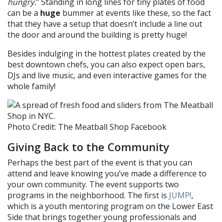
hungry.
” Standing in long lines for tiny plates of food
can be a
huge
bummer at events like these, so the fact
that they have a setup that doesn’t include a line out
the door and around the building is pretty huge!
Besides indulging in the hottest plates created by the
best downtown chefs, you can also expect
open bars,
DJs and live music, and even interactive games for the
whole family!
Photo Credit: The Meatball Shop Facebook
Giving Back to the Community
Perhaps the best part of the event is that you can
attend and leave knowing you’ve made a difference to
your own community. The event supports two
programs in the neighborhood. The first is
JUMP!
,
which is a youth mentoring program on the
Lower East
Side that brings together young professionals and