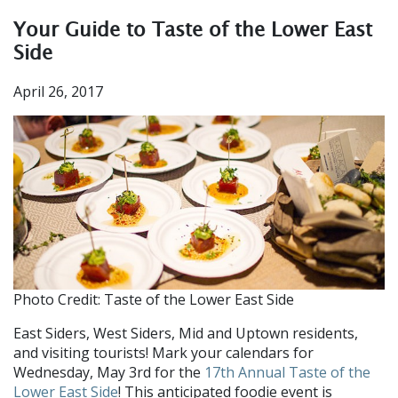
Your Guide to Taste of the Lower East
Side
April 26, 2017
Photo Credit: Taste of the Lower East Side
East Siders, West Siders, Mid and Uptown residents,
and visiting tourists! Mark your calendars for
Wednesday, May 3rd for the
17th Annual Taste of the
Lower East Side
! This anticipated foodie event is