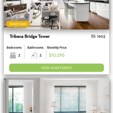
DOWNTOWN
Tribeca Bridge Tower
ID: 1903
Bedrooms
Bathrooms
Monthly Price
2
2
$10,295
VIEW APARTMENT