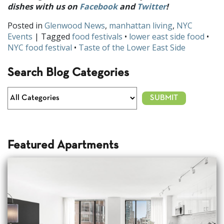
dishes with us on
Facebook
and
Twitter
!
Posted in
Glenwood News
,
manhattan living
,
NYC
Events
| Tagged
food festivals
•
lower east side food
•
NYC food festival
•
Taste of the Lower East Side
Search Blog Categories
Featured Apartments