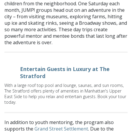
children from the neighborhood. One Saturday each
month, JUMP! groups head out on an adventure in the
city – from visiting museums, exploring farms, hitting
up ice and skating rinks, seeing a Broadway shows, and
so many more activities. These day trips create
powerful mentor and mentee bonds that last long after
the adventure is over.
Entertain Guests in Luxury at The
Stratford
With a large roof top pool and lounge, saunas, and sun rooms,
The Stratford offers plenty of amenities in Manhattan's Upper
East Side to help you relax and entertain guests. Book your tour
today.
In addition to youth mentoring, the program also
supports the
Grand Street Settlement
. Due to the