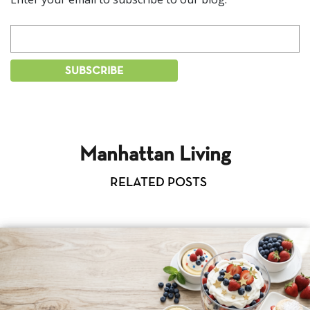
Manhattan Living
RELATED POSTS