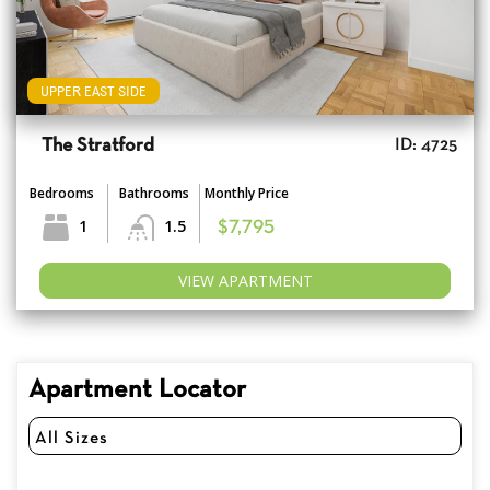
UPPER EAST SIDE
The Stratford
ID: 4725
Bedrooms
Bathrooms
Monthly Price
1
1.5
$7,795
VIEW APARTMENT
Apartment Locator