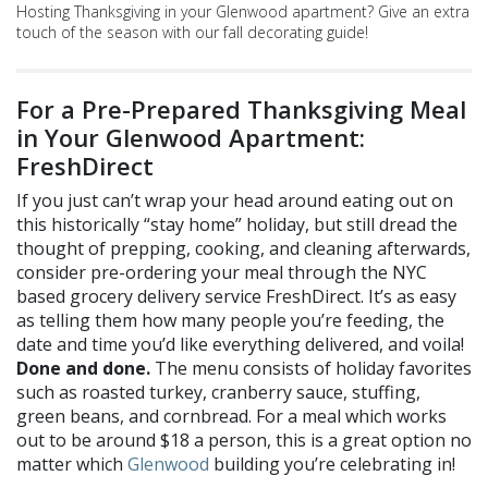
Hosting Thanksgiving in your Glenwood apartment? Give an extra
touch of the season with our fall decorating guide!
For a Pre-Prepared Thanksgiving Meal
i
n
Your Glenwood Apartment:
FreshDirect
If you just can’t wrap your head around eating out on
this historically “stay home” holiday, but still dread the
thought of prepping, cooking, and cleaning afterwards,
consider pre-ordering your meal through the NYC
based grocery delivery service
FreshDirect
. It’s as easy
as telling them how many people you’re feeding, the
date and time you’d like everything delivered, and voila!
Done and done.
The menu consists of holiday favorites
such as roasted turkey, cranberry sauce, stuffing,
green beans, and cornbread. For a meal which works
out to be around $18 a person, this is a great option no
matter which
Glenwood
building you’re celebrating in!