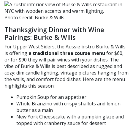
Photo Credit: Burke & Wills
Thanksgiving Dinner w
ith
Wine
Pairings: Burke & Wills
For Upper West Siders, the Aussie bistro Burke & Wills
is offering
a traditional three course menu
for $60,
or for $90 they will pair wines with your dishes. The
vibe of Burke & Wills is best described as rugged and
cozy: dim candle lighting, vintage pictures hanging from
the walls, and comfort food dishes. Here are the menu
highlights this season:
Pumpkin Soup for an appetizer
Whole
Branzino
with crispy shallots and lemon
butter as a main
New York Cheesecake with a pumpkin glaze and
topped with cranberry sauce for dessert