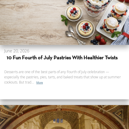
June 20, 2026
10 Fun Fourth of July Pastries With Healthier Twists
Desserts are one of the best parts of any Fourth of July celebration —
especially the pastries, pies, tarts, and baked treats that show up at summer
cookouts. But trad...
More