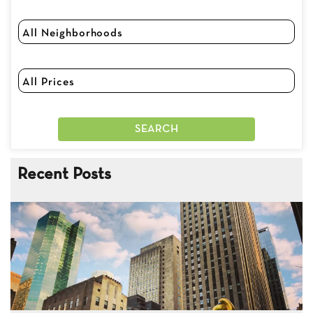
Recent Posts