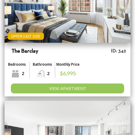
UPPER EAST SIDE
The Barclay
ID: 342
Bedrooms
Bathrooms
Monthly Price
2
2
$6,995
VIEW APARTMENT