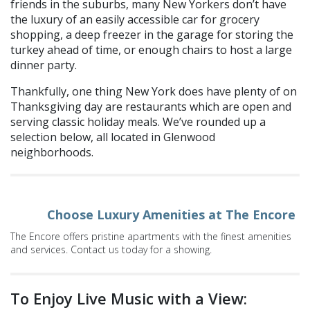
friends in the suburbs, many New Yorkers don’t have
the luxury of an easily accessible car for grocery
shopping, a deep freezer in the garage for storing the
turkey ahead of time, or enough chairs to host a large
dinner party.
Thankfully, one thing New York does have
plenty
of on
Thanksgiving day
are restaurants which are open and
serving classic holiday meals. We’ve rounded up a
selection below, all located in Glenwood
neighborhoods.
Choose Luxury Amenities at The Encore
The Encore offers pristine apartments with the finest amenities
and services. Contact us today for a showing.
To Enjoy Live Music w
ith
a View: