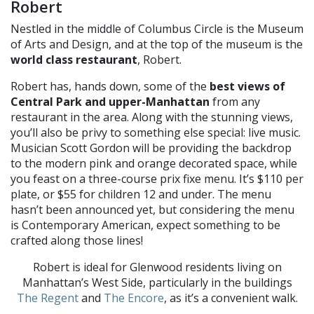
Robert
Nestled in the middle of Columbus Circle is the Museum
of Arts and Design, and at the top of the museum is the
world class restaurant
, Robert.
Robert has, hands down, some of the
best views of
Central Park
and upper-Manhattan
from any
restaurant in the area. Along with the stunning views
,
you’ll also be privy to something else special: live music.
Musician Scott Gordon will be providing the backdrop
to the modern pink and orange decorated sp
ace, while
you feast on a three-
course prix fixe menu. It’s $110 per
plate, or $55 for children 12 and under. The menu
hasn’t been announced yet, but considering the menu
is Contemporary American, expect something to be
crafted along those lines!
Robert is ideal for Glenwood residents living on
Manhattan’s West Side, particularly in the buildings
The Regent
and
The Encore
, as it’s a convenient walk.