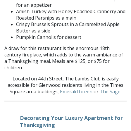
for an appetizer
Amish Turkey with Honey Poached Cranberry and
Roasted Parsnips as a main
Crispy Brussels Sprouts in a Caramelized Apple
Butter as a side
Pumpkin
Cannolis
for dessert
A draw for this
restaurant is the enormous 18th
century fireplace, which adds to the warm ambiance of
a Thanksgiving meal. Meals are $125, or $75 for
children.
Located
on 44th Street, The Lambs Club
is easily
accessible for Glenwood residents living in the Times
Square area buildings,
Emerald Green
or
The Sage
.
Decorating Your Luxury Apartment for
Thanksgiving