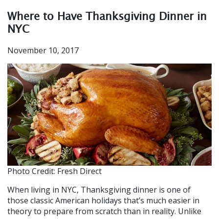
Where to Have Thanksgiving Dinner in
NYC
November 10, 2017
Photo Credit: Fresh Direct
When living in NYC, Thanksgiving dinner is one of
those classic American holidays that’s much easier in
theory to prepare from scratch
than in reality
. Unlike