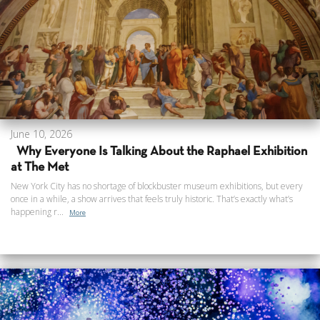
June 10, 2026
Why Everyone Is Talking About the Raphael Exhibition
at The Met
New York City has no shortage of blockbuster museum exhibitions, but every
once in a while, a show arrives that feels truly historic. That’s exactly what’s
happening r...
More