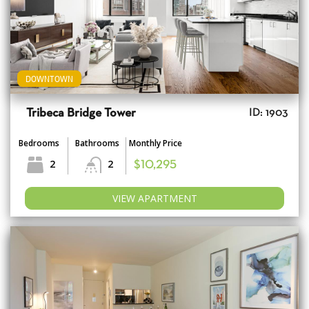
DOWNTOWN
Tribeca Bridge Tower
ID: 1903
Bedrooms
Bathrooms
Monthly Price
2
2
$10,295
VIEW APARTMENT