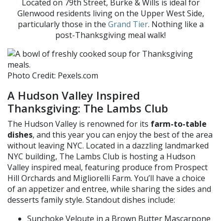
Located on 79th Street, Burke & Wills is ideal for
Glenwood residents living on the Upper West Side,
particularly those in the
Grand Tier
. Nothing like a
post-Thanksgiving meal walk!
Photo Credit: Pexels.com
A Hudson Valley Inspired
Thanksgiving: The Lambs Club
The Hudson Valley is renowned for its
farm-to-table
dishes
, and this year you can enjoy the best of the area
without leaving NYC. Located in a dazzling landmarked
NYC building, The Lambs Club is hosting a Hudson
Valley inspired meal, featuring produce
from Prospect
Hill Orchards and
Migliorelli
Farm. You’ll have a choice
of an appetizer and entree, while sharing the sides and
desserts family style. Standout dishes include:
Sunchoke
Veloute
in a Brown Butter Mascarpone