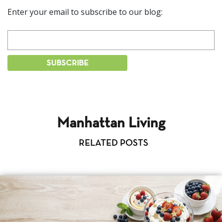
Enter your email to subscribe to our blog:
Manhattan Living
RELATED POSTS