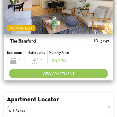
MIDTOWN EAST
The Bamford
ID: 3242
Bedrooms
Bathrooms
Monthly Price
1
1
$5,295
VIEW APARTMENT
Apartment Locator