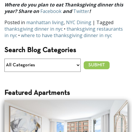
Where do you plan to eat Thanksgiving dinner this
year? Share on
Facebook
and
Twitter
!
Posted in
manhattan living
,
NYC Dining
| Tagged
thanksgiving dinner in nyc
•
thanksgiving restaurants
in nyc
•
where to have thanksgiving dinner in nyc
Search Blog Categories
Featured Apartments