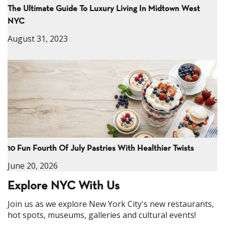
The Ultimate Guide To Luxury Living In Midtown West
NYC
August 31, 2023
10 Fun Fourth Of July Pastries With Healthier Twists
June 20, 2026
Explore NYC With Us
Join us as we explore New York City's new restaurants,
hot spots, museums, galleries and cultural events!