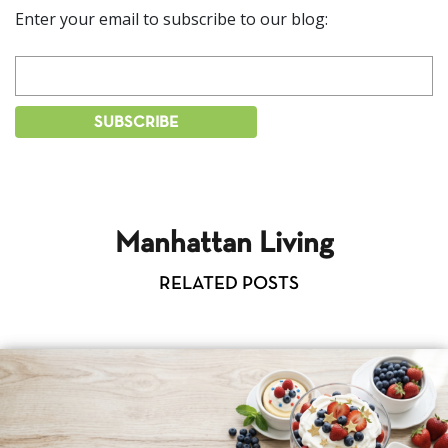
Enter your email to subscribe to our blog:
Manhattan Living
RELATED POSTS