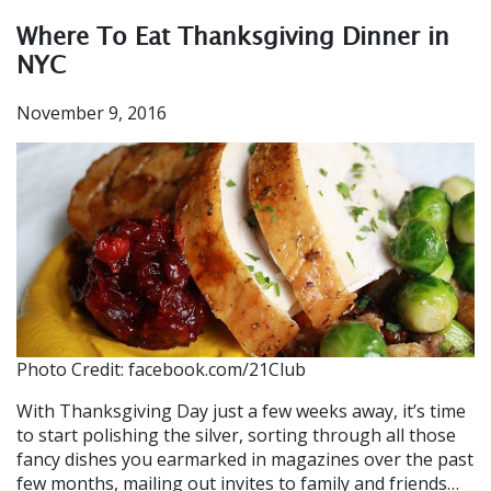
Where To Eat Thanksgiving Dinner in
NYC
November 9, 2016
Photo Credit: facebook.com/21Club
With Thanksgiving Day just a few weeks away, it’s time
to start polishing the silver, sorting through all those
fancy dishes you earmarked in magazines over the past
few months, mailing out invites to family and friends…