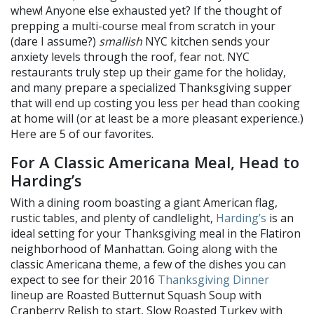
whew! Anyone else exhausted yet? If the thought of
prepping a multi-course meal from scratch in your
(dare I assume?)
smallish
NYC kitchen sends your
anxiety levels through the roof, fear not. NYC
restaurants truly step up their game for the holiday,
and many prepare a specialized Thanksgiving supper
that will end up costing you less per head than cooking
at home will (or at least be a more pleasant experience.)
Here are 5 of our favorites.
For A Classic Americana Meal, Head to
Harding’s
With a dining room boasting a giant American flag,
rustic tables, and plenty of candlelight,
Harding’s
is an
ideal setting for your Thanksgiving meal in the Flatiron
neighborhood of Manhattan. Going along with the
classic Americana theme, a few of the dishes you can
expect to see for their 2016
Thanksgiving Dinner
lineup are Roasted Butternut Squash Soup with
Cranberry Relish to start, Slow Roasted Turkey with