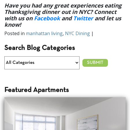
Have you had any great experiences eating
Thanksgiving dinner out in NYC? Connect
with us on
Facebook
and
Twitter
and let us
know
!
Posted in
manhattan living
,
NYC Dining
|
Search Blog Categories
Featured Apartments