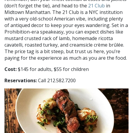
(don’t forget the tie), and head to the
21 Club
in
Midtown Manhattan. The 21 Club is a NYC institution
with a very old-school American vibe, including plenty
of antiqued decor to keep your eyes wandering. Set in a
Prohibition-era speakeasy, you can expect dishes like
mustard crusted rack of lamb, homemade ricotta
cavatelli, roasted turkey, and creamsicle crème brûlée.
The price tag is a bit steep, but trust us here, you’re
paying for the experience as much as you are the food.
Cost:
$145 for adults, $55 for children
Reservations:
Call 212.582.7200