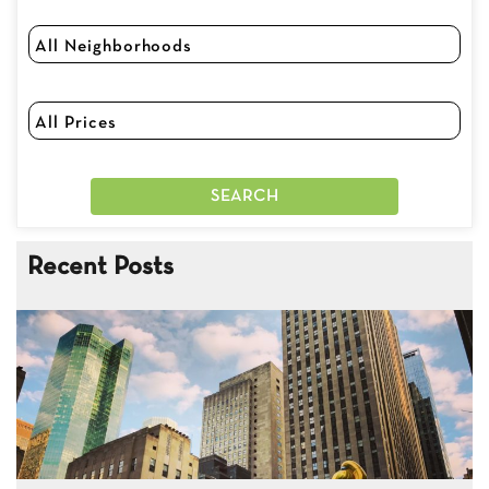
Recent Posts