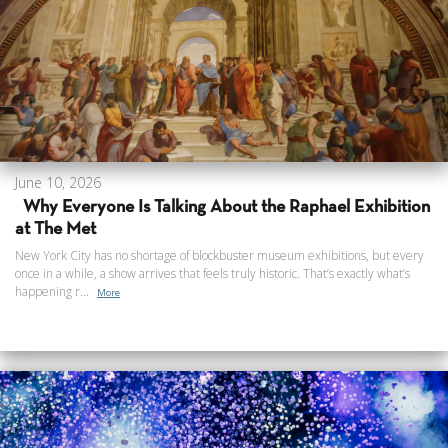
June 10, 2026
Why Everyone Is Talking About the Raphael Exhibition
at The Met
New York City has no shortage of blockbuster museum exhibitions, but every
once in a while, a show arrives that feels truly historic. That’s exactly what’s
happening r...
More