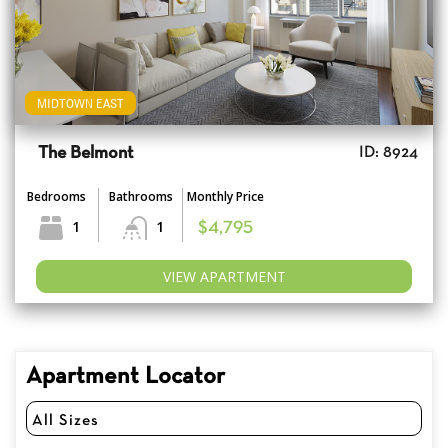
MIDTOWN EAST
The Belmont
ID: 8924
Bedrooms
Bathrooms
Monthly Price
1
1
$4,795
VIEW APARTMENT
Apartment Locator