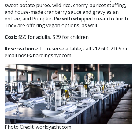
sweet potato puree, wild rice, cherry-apricot stuffing,
and house-made cranberry sauce and gravy as an
entree, and Pumpkin Pie with whipped cream to finish.
They are offering vegan options, as well.
Cost:
$59 for adults, $29 for children
Reservations:
To reserve a table, call 212.600.2105 or
email host@hardingsnyc.com.
Photo Credit: worldyacht.com