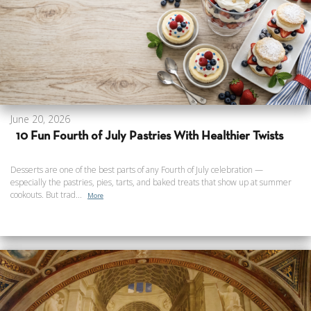
June 20, 2026
10 Fun Fourth of July Pastries With Healthier Twists
Desserts are one of the best parts of any Fourth of July celebration —
especially the pastries, pies, tarts, and baked treats that show up at summer
cookouts. But trad...
More