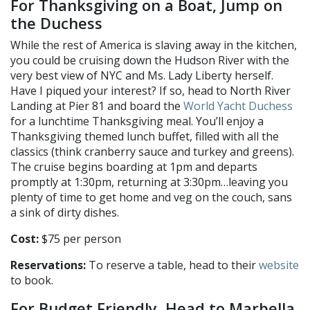
For Thanksgiving on a Boat, Jump on
the Duchess
While the rest of America is slaving away in the kitchen,
you could be cruising down the Hudson River with the
very best view of NYC and Ms. Lady Liberty herself.
Have I piqued your interest? If so, head to North River
Landing at Pier 81 and board the
World Yacht Duchess
for a lunchtime Thanksgiving meal. You’ll enjoy a
Thanksgiving themed lunch buffet, filled with all the
classics (think cranberry sauce and turkey and greens).
The cruise begins boarding at 1pm and departs
promptly at 1:30pm, returning at 3:30pm…leaving you
plenty of time to get home and veg on the couch, sans
a sink of dirty dishes.
Cost:
$75 per person
Reservations:
To reserve a table, head to their
website
to book.
For Budget Friendly, Head to Marbella