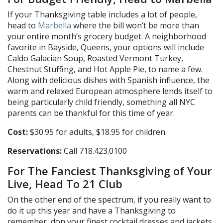
If your Thanksgiving table includes a lot of people,
head to
Marbella
where the bill won’t be more than
your entire month’s grocery budget. A neighborhood
favorite in Bayside, Queens, your options will include
Caldo Galacian Soup, Roasted Vermont Turkey,
Chestnut Stuffing, and Hot Apple Pie, to name a few.
Along with delicious dishes with Spanish influence, the
warm and relaxed European atmosphere lends itself to
being particularly child friendly, something all NYC
parents can be thankful for this time of year.
Cost:
$30.95 for adults, $18.95 for children
Reservations:
Call 718.423.0100
For The Fanciest Thanksgiving of Your
Live, Head To 21 Club
On the other end of the spectrum, if you really want to
do it up this year and have a Thanksgiving to
remember, don your finest cocktail dresses and jackets