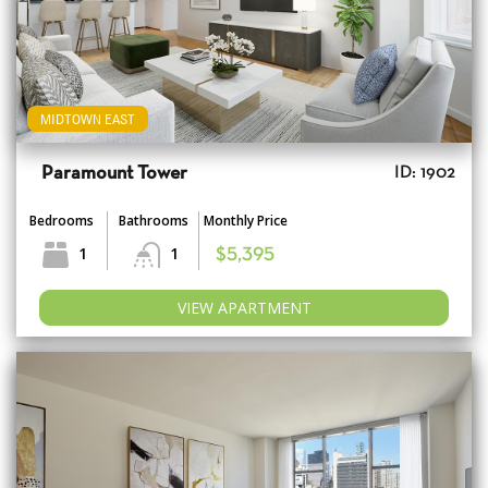
MIDTOWN EAST
Paramount Tower
ID: 1902
Bedrooms
Bathrooms
Monthly Price
1
1
$5,395
VIEW APARTMENT