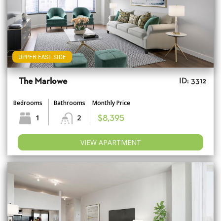
UPPER EAST SIDE
The Marlowe
ID: 3312
Bedrooms
Bathrooms
Monthly Price
1
2
$8,395
VIEW APARTMENT