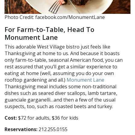
Photo Credit: facebook.com/MonumentLane
For Farm-to-Table, Head To
Monument Lane
This adorable West Village bistro just feels like
Thanksgiving at home to us. And because it boasts
only farm-to-table, seasonal American food, you can
rest assured that you’ll get a similar experience to
eating at home (well, assuming you do your own
rooftop gardening and all.)
Monument Lane
Thanksgiving meal includes some non-traditional
dishes such as seared diver scallops, lamb tartare,
guanciale garganelli…and then a few of the usual
suspects, too, such as roasted beets and turkey.
Cost:
$72 for adults, $36 for kids
Reservations:
212.255.0155