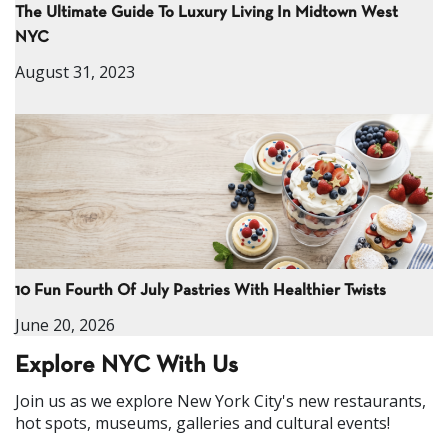
The Ultimate Guide To Luxury Living In Midtown West
NYC
August 31, 2023
10 Fun Fourth Of July Pastries With Healthier Twists
June 20, 2026
Explore NYC With Us
Join us as we explore New York City's new restaurants,
hot spots, museums, galleries and cultural events!