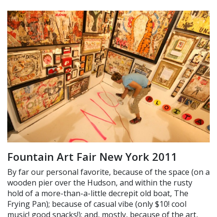
Fountain Art Fair New York 2011
By far our personal favorite, because of the space (on a
wooden pier over the Hudson, and within the rusty
hold of a more-than-a-little decrepit old boat, The
Frying Pan); because of casual vibe (only $10! cool
music! good snacks!); and, mostly, because of the art,