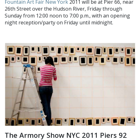
Fountain Art Fair New York
2011 will be at Pier 66, near
26th Street over the Hudson River, Friday through
Sunday from 12:00 noon to 7:00 p.m., with an opening
night reception/party on Friday until midnight.
The Armory Show NYC 2011 Piers 92