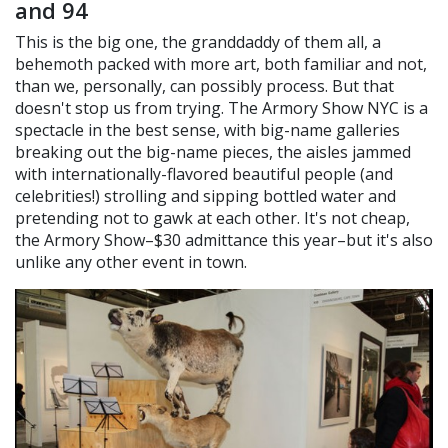
and 94
This is the big one, the granddaddy of them all, a
behemoth packed with more art, both familiar and not,
than we, personally, can possibly process. But that
doesn't stop us from trying. The Armory Show NYC is a
spectacle in the best sense, with big-name galleries
breaking out the big-name pieces, the aisles jammed
with internationally-flavored beautiful people (and
celebrities!) strolling and sipping bottled water and
pretending not to gawk at each other. It's not cheap,
the Armory Show–$30 admittance this year–but it's also
unlike any other event in town.