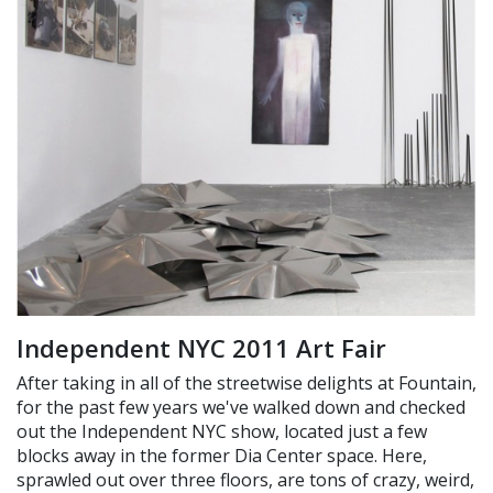
Independent NYC 2011 Art Fair
After taking in all of the streetwise delights at Fountain,
for the past few years we've walked down and checked
out the Independent NYC show, located just a few
blocks away in the former Dia Center space. Here,
sprawled out over three floors, are tons of crazy, weird,