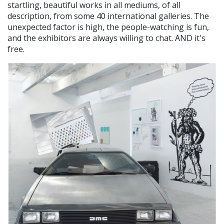
startling, beautiful works in all mediums, of all
description, from some 40 international galleries. The
unexpected factor is high, the people-watching is fun,
and the exhibitors are always willing to chat. AND it's
free.