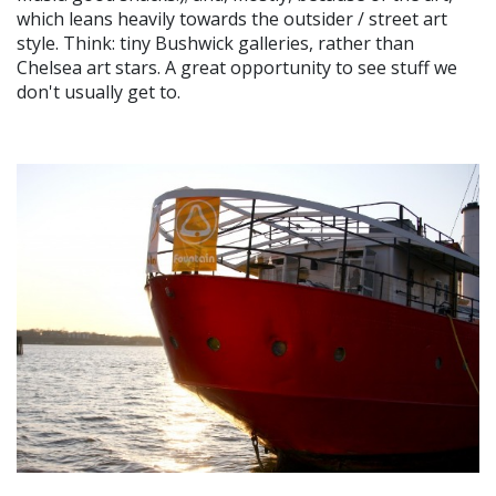
which leans heavily towards the outsider / street art
style. Think: tiny Bushwick galleries, rather than
Chelsea art stars. A great opportunity to see stuff we
don't usually get to.