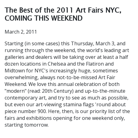
The Best of the 2011 Art Fairs NYC,
COMING THIS WEEKEND
March 2, 2011
Starting (in some cases) this Thursday, March 3, and
running through the weekend, the world's leading art
galleries and dealers will be taking over at least a half
dozen locations in Chelsea and the Flatiron and
Midtown for NYC's increasingly huge, sometimes
overwhelming, always not-to-be-missed Art Fair
Weekend. We love this annual celebration of both
"modern" (read: 20th Century) and up-to-the-minute
contemporary art, and try to see as much as possible,
but even our art-viewing stamina flags 'round about
piece number 900. Here, then, is our priority list of the
fairs and exhibitions opening for one weekend only,
starting tomorrow.