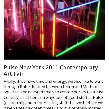
Pulse New York 2011 Contemporary
Art Fair
Finally, if we have time and energy, we also like to walk
through Pulse, located between Union and Madison
Squares, and devoted solely to contemporary (aka 21st
Century) art. There's always lots of good stuff at Pulse
(or, at a minimum, interesting stuff that we feel like we
haven't seen a dozen times), and it is centrally located,