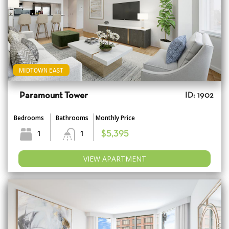
MIDTOWN EAST
Paramount Tower
ID: 1902
Bedrooms
Bathrooms
Monthly Price
1
1
$5,395
VIEW APARTMENT