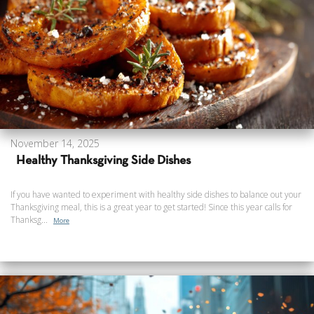
November 14, 2025
Healthy Thanksgiving Side Dishes
If you have wanted to experiment with healthy side dishes to balance out your
Thanksgiving meal, this is a great year to get started! Since this year calls for
Thanksg...
More