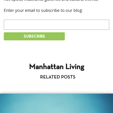
Enter your email to subscribe to our blog:
Manhattan Living
RELATED POSTS