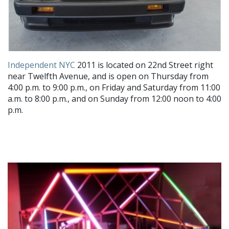
Independent NYC
2011 is located on 22nd Street right
near Twelfth Avenue, and is open on Thursday from
4:00 p.m. to 9:00 p.m., on Friday and Saturday from 11:00
a.m. to 8:00 p.m., and on Sunday from 12:00 noon to 4:00
p.m.