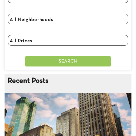
Recent Posts