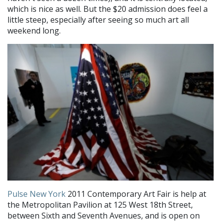
which is nice as well. But the $20 admission does feel a
little steep, especially after seeing so much art all
weekend long.
Pulse New York
2011 Contemporary Art Fair is help at
the Metropolitan Pavilion at 125 West 18th Street,
between Sixth and Seventh Avenues, and is open on