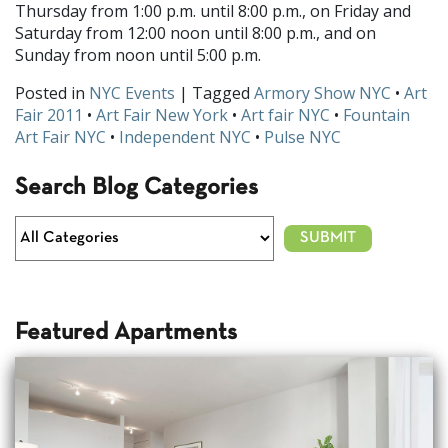
Thursday from 1:00 p.m. until 8:00 p.m., on Friday and
Saturday from 12:00 noon until 8:00 p.m., and on
Sunday from noon until 5:00 p.m.
Posted in
NYC Events
| Tagged
Armory Show NYC
•
Art
Fair 2011
•
Art Fair New York
•
Art fair NYC
•
Fountain
Art Fair NYC
•
Independent NYC
•
Pulse NYC
Search Blog Categories
Featured Apartments