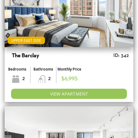
UPPER EAST SIDE
The Barclay
ID: 342
Bedrooms
Bathrooms
Monthly Price
2
2
$6,995
VIEW APARTMENT