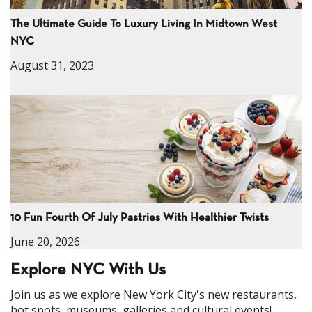
The Ultimate Guide To Luxury Living In Midtown West
NYC
August 31, 2023
10 Fun Fourth Of July Pastries With Healthier Twists
June 20, 2026
Explore NYC With Us
Join us as we explore New York City's new restaurants,
hot spots, museums, galleries and cultural events!