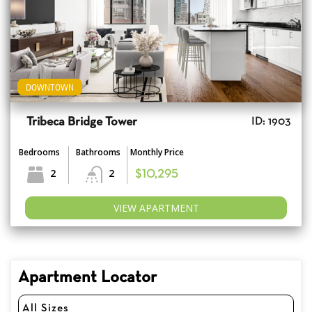
DOWNTOWN
Tribeca Bridge Tower
ID: 1903
Bedrooms
Bathrooms
Monthly Price
2
2
$10,295
VIEW APARTMENT
Apartment Locator