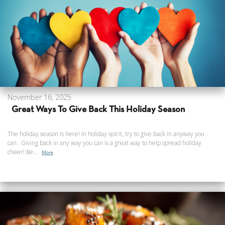
November 16, 2025
Great Ways To Give Back This Holiday Season
The holiday season is here! In holiday spirit, try to give back in anyway you
can. Giving back in any way you can is a great way to help spread holiday
cheer! Be...
More