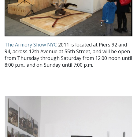
The Armory Show NYC
2011 is located at Piers 92 and
94, across 12th Avenue at 55th Street, and will be open
from Thursday through Saturday from 12:00 noon until
8:00 p.m., and on Sunday until 7:00 p.m.