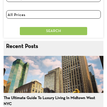
Recent Posts
The Ultimate Guide To Luxury Living In Midtown West
NYC