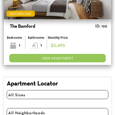
MIDTOWN EAST
The Bamford
ID: 196
Bedrooms
Bathrooms
Monthly Price
1
1
$5,495
VIEW APARTMENT
Apartment Locator