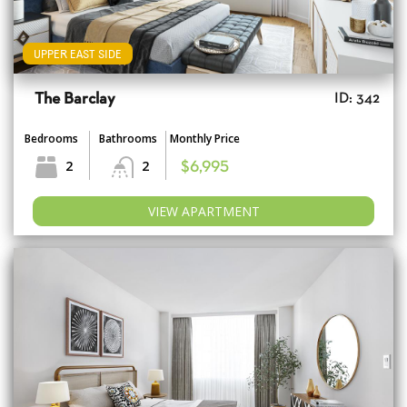
UPPER EAST SIDE
The Barclay
ID: 342
Bedrooms
Bathrooms
Monthly Price
2
2
$6,995
VIEW APARTMENT