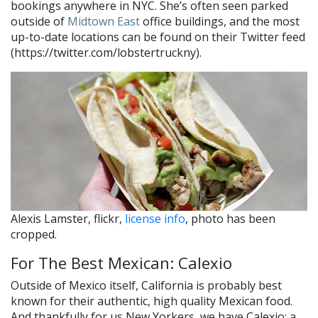
bookings anywhere in NYC. She’s often seen parked
outside of
Midtown East
office buildings, and the most
up-to-date locations can be found on their Twitter feed
(https://twitter.com/lobstertruckny).
Alexis Lamster, flickr,
license info
, photo has been
cropped.
For The Best Mexican: Calexio
Outside of Mexico itself, California is probably best
known for their authentic, high quality Mexican food.
And thankfully for us New Yorkers, we have Calexio: a