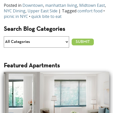
Posted in
Downtown
,
manhattan living
,
Midtown East
,
NYC Dining
,
Upper East Side
| Tagged
comfort food
•
picnic in NYC
•
quick bite to eat
Search Blog Categories
Featured Apartments