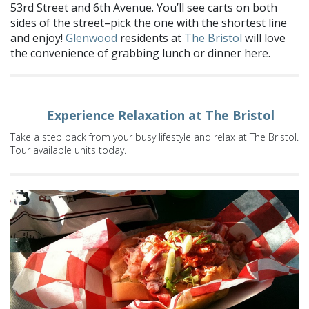
53rd Street and 6th Avenue. You’ll see carts on both
sides of the street–pick the one with the shortest line
and enjoy!
Glenwood
residents at
The Bristol
will love
the convenience of grabbing lunch or dinner here.
Experience Relaxation at The Bristol
Take a step back from your busy lifestyle and relax at The Bristol.
Tour available units today.