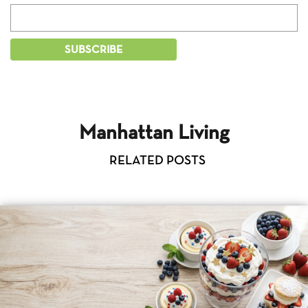
Manhattan Living
RELATED POSTS