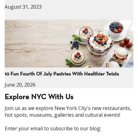
August 31, 2023
10 Fun Fourth Of July Pastries With Healthier Twists
June 20, 2026
Explore NYC With Us
Join us as we explore New York City's new restaurants,
hot spots, museums, galleries and cultural events!
Enter your email to subscribe to our blog: