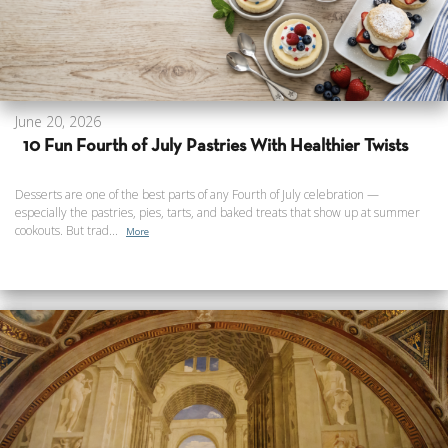
June 20, 2026
10 Fun Fourth of July Pastries With Healthier Twists
Desserts are one of the best parts of any Fourth of July celebration —
especially the pastries, pies, tarts, and baked treats that show up at summer
cookouts. But trad...
More