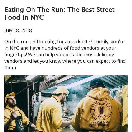
Eating On The Run: The Best Street
Food In NYC
July 18, 2018
On the run and looking for a quick bite? Luckily, you’re
in NYC and have hundreds of food vendors at your
fingertips! We can help you pick the most delicious
vendors and let you know where you can expect to find
them.