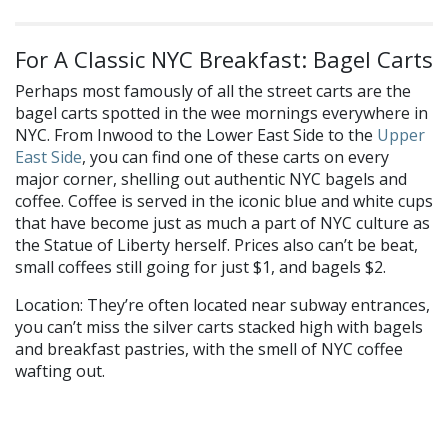
For A Classic NYC Breakfast: Bagel Carts
Perhaps most famously of all the street carts are the
bagel carts spotted in the wee mornings everywhere in
NYC. From Inwood to the Lower East Side to the
Upper
East Side
, you can find one of these carts on every
major corner, shelling out authentic NYC bagels and
coffee. Coffee is served in the iconic blue and white cups
that have become just as much a part of NYC culture as
the Statue of Liberty herself. Prices also can’t be beat,
small coffees still going for just $1, and bagels $2.
Location: They’re often located near subway entrances,
you can’t miss the silver carts stacked high with bagels
and breakfast pastries, with the smell of NYC coffee
wafting out.
What’s your go-to street food? Let us know on
Facebook
and
Twitter
!