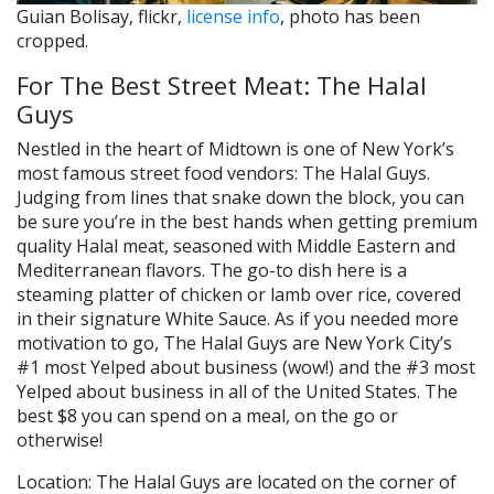
Guian Bolisay, flickr,
license info
, photo has been
cropped.
For The Best Street Meat: The Halal
Guys
Nestled in the heart of Midtown is one of New York’s
most famous street food vendors: The Halal Guys.
Judging from lines that snake down the block, you can
be sure you’re in the best hands when getting premium
quality Halal meat, seasoned with Middle Eastern and
Mediterranean flavors. The go-to dish here is a
steaming platter of chicken or lamb over rice, covered
in their signature White Sauce. As if you needed more
motivation to go, The Halal Guys are New York City’s
#1 most Yelped about business (wow!) and the #3 most
Yelped about business in all of the United States. The
best $8 you can spend on a meal, on the go or
otherwise!
Location: The Halal Guys are located on the corner of