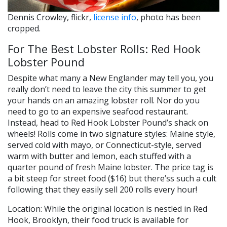
Dennis Crowley, flickr,
license info
, photo has been
cropped.
For The Best Lobster Rolls: Red Hook
Lobster Pound
Despite what many a New Englander may tell you, you
really don’t need to leave the city this summer to get
your hands on an amazing lobster roll. Nor do you
need to go to an expensive seafood restaurant.
Instead, head to Red Hook Lobster Pound’s shack on
wheels! Rolls come in two signature styles: Maine style,
served cold with mayo, or Connecticut-style, served
warm with butter and lemon, each stuffed with a
quarter pound of fresh Maine lobster. The price tag is
a bit steep for street food ($16) but there’ss such a cult
following that they easily sell 200 rolls every hour!
Location: While the original location is nestled in Red
Hook, Brooklyn, their food truck is available for