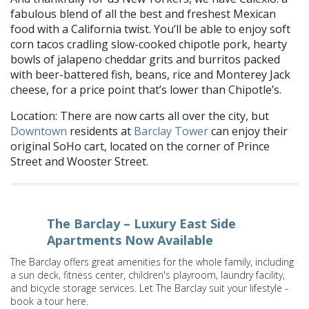
fabulous blend of all the best and freshest Mexican
food with a California twist. You’ll be able to enjoy soft
corn tacos cradling slow-cooked chipotle pork, hearty
bowls of jalapeno cheddar grits and burritos packed
with beer-battered fish, beans, rice and Monterey Jack
cheese, for a price point that’s lower than Chipotle’s.
Location: There are now carts all over the city, but
Downtown
residents at
Barclay Tower
can enjoy their
original SoHo cart, located on the corner of Prince
Street and Wooster Street.
The Barclay – Luxury East Side
Apartments Now Available
The Barclay offers great amenities for the whole family, including
a sun deck, fitness center, children's playroom, laundry facility,
and bicycle storage services. Let The Barclay suit your lifestyle -
book a tour here.