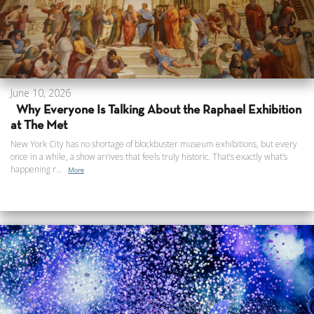
June 10, 2026
Why Everyone Is Talking About the Raphael Exhibition
at The Met
New York City has no shortage of blockbuster museum exhibitions, but every
once in a while, a show arrives that feels truly historic. That’s exactly what’s
happening r...
More