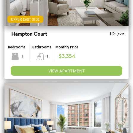
UPPER EAST SIDE
Hampton Court
ID: 722
Bedrooms
Bathrooms
Monthly Price
1
1
$3,354
VIEW APARTMENT