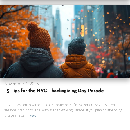
November 4, 2025
5 Tips for the NYC Thanksgiving Day Parade
'Tis the season to gather and celebrate one of New York City's most iconic
seasonal traditions: The Macy's Thanksgiving Parade! If you plan on attending
this year's pa...
More