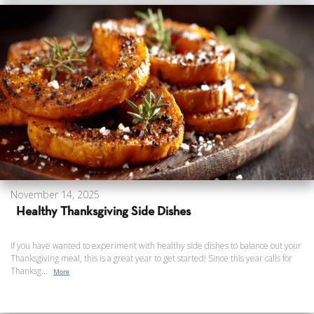
November 14, 2025
Healthy Thanksgiving Side Dishes
If you have wanted to experiment with healthy side dishes to balance out your
Thanksgiving meal, this is a great year to get started! Since this year calls for
Thanksg...
More