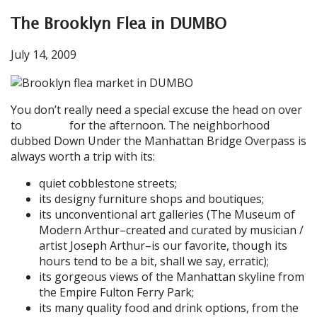
The Brooklyn Flea in DUMBO
July 14, 2009
You don’t really need a special excuse the head on over
to
for the afternoon. The neighborhood
DUMBO
dubbed Down Under the Manhattan Bridge Overpass is
always worth a trip with its:
quiet cobblestone streets;
its designy furniture shops and boutiques;
its unconventional art galleries (The Museum of
Modern Arthur–created and curated by musician /
artist Joseph Arthur–is our favorite, though its
hours tend to be a bit, shall we say, erratic);
its gorgeous views of the Manhattan skyline from
the Empire Fulton Ferry Park;
its many quality food and drink options, from the