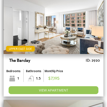
UPPER EAST SIDE
The Barclay
ID: 2920
Bedrooms
Bathrooms
Monthly Price
1
1.5
$7,195
VIEW APARTMENT