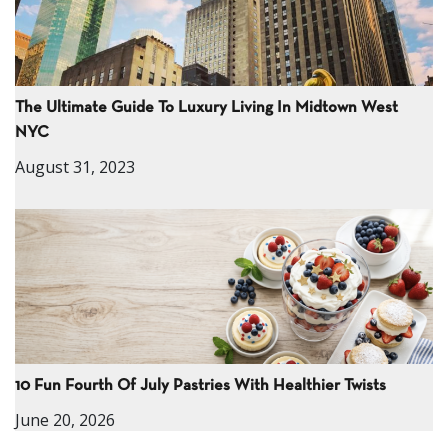
The Ultimate Guide To Luxury Living In Midtown West
NYC
August 31, 2023
10 Fun Fourth Of July Pastries With Healthier Twists
June 20, 2026