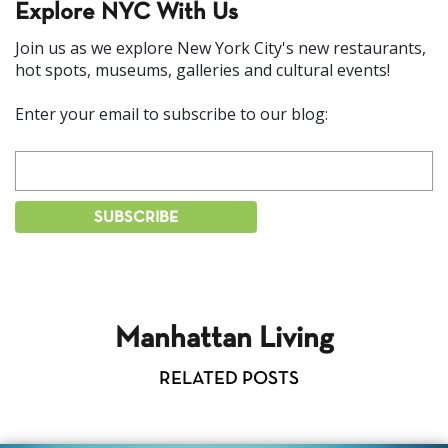
Explore NYC With Us
Join us as we explore New York City's new restaurants,
hot spots, museums, galleries and cultural events!
Enter your email to subscribe to our blog:
Manhattan Living
RELATED POSTS