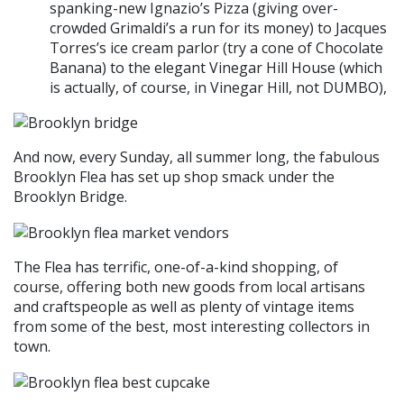
spanking-new Ignazio’s Pizza (giving over-
crowded Grimaldi’s a run for its money) to Jacques
Torres’s ice cream parlor (try a cone of Chocolate
Banana) to the elegant Vinegar Hill House (which
is actually, of course, in Vinegar Hill, not DUMBO),
And now, every Sunday, all summer long, the fabulous
Brooklyn Flea has set up shop smack under the
Brooklyn Bridge.
The Flea has terrific, one-of-a-kind shopping, of
course, offering both new goods from local artisans
and craftspeople as well as plenty of vintage items
from some of the best, most interesting collectors in
town.