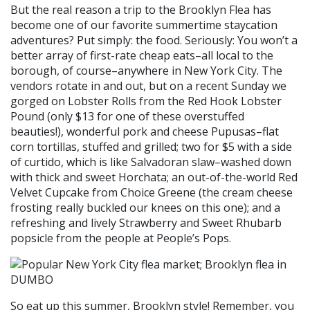
But the real reason a trip to the Brooklyn Flea has
become one of our favorite summertime staycation
adventures? Put simply: the food. Seriously: You won’t a
better array of first-rate cheap eats–all local to the
borough, of course–anywhere in New York City. The
vendors rotate in and out, but on a recent Sunday we
gorged on Lobster Rolls from the Red Hook Lobster
Pound (only $13 for one of these overstuffed
beauties!), wonderful pork and cheese Pupusas–flat
corn tortillas, stuffed and grilled; two for $5 with a side
of curtido, which is like Salvadoran slaw–washed down
with thick and sweet Horchata; an out-of-the-world Red
Velvet Cupcake from Choice Greene (the cream cheese
frosting really buckled our knees on this one); and a
refreshing and lively Strawberry and Sweet Rhubarb
popsicle from the people at People’s Pops.
So eat up this summer, Brooklyn style! Remember, you