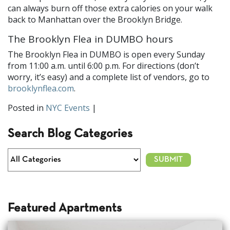
can always burn off those extra calories on your walk
back to Manhattan over the Brooklyn Bridge.
The Brooklyn Flea in DUMBO hours
The Brooklyn Flea in DUMBO is open every Sunday
from 11:00 a.m. until 6:00 p.m. For directions (don’t
worry, it’s easy) and a complete list of vendors, go to
brooklynflea.com
.
Posted in
NYC Events
|
Search Blog Categories
Featured Apartments