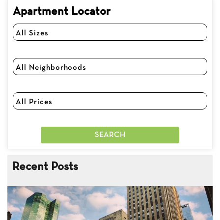
Apartment Locator
Recent Posts