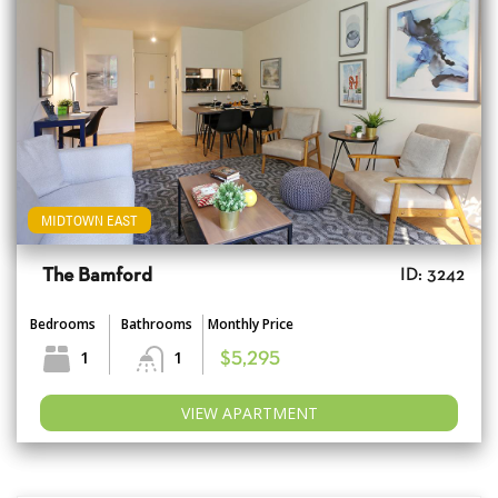
MIDTOWN EAST
The Bamford
ID: 3242
Bedrooms
Bathrooms
Monthly Price
1
1
$5,295
VIEW APARTMENT