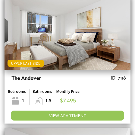
UPPER EAST SIDE
The Andover
ID: 7118
Bedrooms
Bathrooms
Monthly Price
1
1.5
$7,495
VIEW APARTMENT