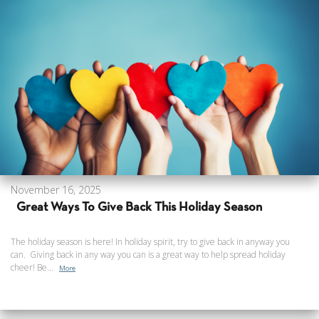
November 16, 2025
Great Ways To Give Back This Holiday Season
The holiday season is here! In holiday spirit, try to give back in anyway you
can. Giving back in any way you can is a great way to help spread holiday
cheer! Be...
More