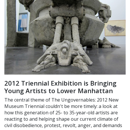
2012 Triennial Exhibition is Bringing
Young Artists to Lower Manhattan
The central theme of The Ungovernables: 2012 New
Museum Triennial couldn't be more timely: a look at
how this generation of 25- to 35-year-old artists are
reacting to and helping shape our current climate of
civil disobedience, protest, revolt, anger, and demands