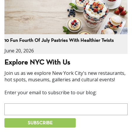
10 Fun Fourth Of July Pastries With Healthier Twists
June 20, 2026
Explore NYC With Us
Join us as we explore New York City's new restaurants,
hot spots, museums, galleries and cultural events!
Enter your email to subscribe to our blog: