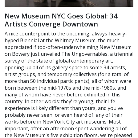
New Museum NYC Goes Global: 34
Artists Converge Downtown
A nice counterpoint to the upcoming, always-heavily-
hyped Biennial at the Whitney Museum, the much-
appreciated if too-often-underwhelming New Museum
on Bowery just unveiled The Ungovernables, a triennial
survey of the state of global contemporary art,
opening up all of its gallery space to some 34 artists,
artist groups, and temporary collectives (for a total of
more than 50 individual participants), all of whom were
born between the mid-1970s and the mid-1980s, and
many of whom have never before exhibited in this
country. In other words: they're young, their life
experience is likely different than yours, and you've
probably never seen, or even heard of, any of their
works before in New York City art museums. Most
important, after an afternoon spent wandering all of
the New Museum's five exhibition floors, we're pleased