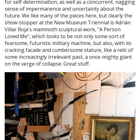
for self-determination, as well as a concurrent, nagging
sense of impermanence and uncertainty about the
future. We like many of the pieces here, but clearly the
show-stopper at the New Museum Triennial is Adrián
Villar Roja's mammoth sculptural work, "A Person
Loved Me", which looks to be not only some sort of
fearsome, futuristic military machine, but also, with its
cracking facade and cumbersome stature, like a relic of
some increasingly irrelevant past, a once-mighty giant
on the verge of collapse. Great stuff.