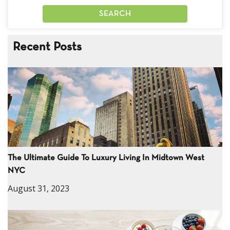
Recent Posts
The Ultimate Guide To Luxury Living In Midtown West
NYC
August 31, 2023