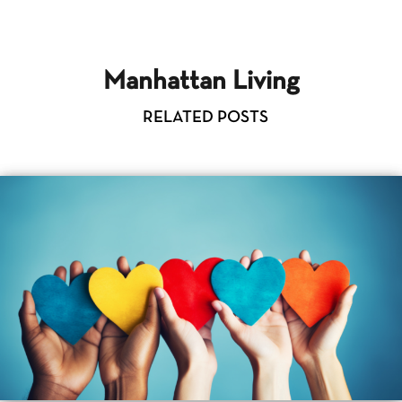
Manhattan Living
RELATED POSTS