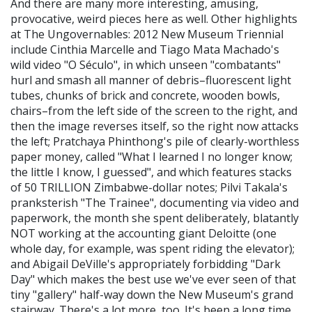
And there are many more interesting, amusing,
provocative, weird pieces here as well. Other highlights
at The Ungovernables: 2012 New Museum Triennial
include Cinthia Marcelle and Tiago Mata Machado's
wild video "O Século", in which unseen "combatants"
hurl and smash all manner of debris–fluorescent light
tubes, chunks of brick and concrete, wooden bowls,
chairs–from the left side of the screen to the right, and
then the image reverses itself, so the right now attacks
the left; Pratchaya Phinthong's pile of clearly-worthless
paper money, called "What I learned I no longer know;
the little I know, I guessed", and which features stacks
of 50 TRILLION Zimbabwe-dollar notes; Pilvi Takala's
pranksterish "The Trainee", documenting via video and
paperwork, the month she spent deliberately, blatantly
NOT working at the accounting giant Deloitte (one
whole day, for example, was spent riding the elevator);
and Abigail DeVille's appropriately forbidding "Dark
Day" which makes the best use we've ever seen of that
tiny "gallery" half-way down the New Museum's grand
stairway. There's a lot more, too. It's been a long time