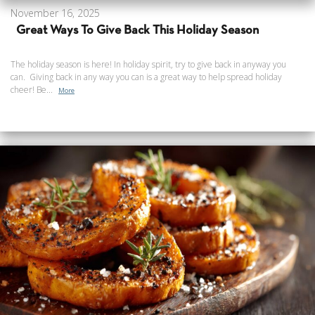
November 16, 2025
Great Ways To Give Back This Holiday Season
The holiday season is here! In holiday spirit, try to give back in anyway you
can. Giving back in any way you can is a great way to help spread holiday
cheer! Be...
More