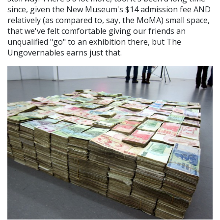
since, given the New Museum's $14 admission fee AND
relatively (as compared to, say, the MoMA) small space,
that we've felt comfortable giving our friends an
unqualified "go" to an exhibition there, but The
Ungovernables earns just that.