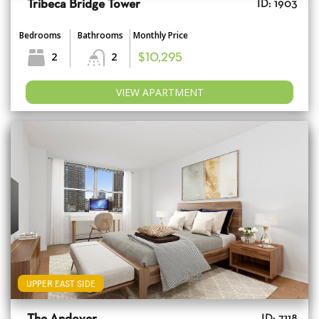
Tribeca Bridge Tower
ID: 1903
Bedrooms
Bathrooms
Monthly Price
2
2
$10,295
VIEW APARTMENT
UPPER EAST SIDE
ID: 7118