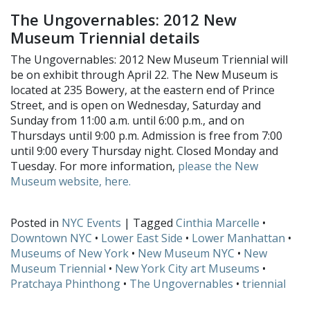
The Ungovernables: 2012 New
Museum Triennial details
The Ungovernables: 2012 New Museum Triennial will
be on exhibit through April 22. The New Museum is
located at 235 Bowery, at the eastern end of Prince
Street, and is open on Wednesday, Saturday and
Sunday from 11:00 a.m. until 6:00 p.m., and on
Thursdays until 9:00 p.m. Admission is free from 7:00
until 9:00 every Thursday night. Closed Monday and
Tuesday. For more information,
please the New
Museum website, here.
Posted in
NYC Events
| Tagged
Cinthia Marcelle
•
Downtown NYC
•
Lower East Side
•
Lower Manhattan
•
Museums of New York
•
New Museum NYC
•
New
Museum Triennial
•
New York City art Museums
•
Pratchaya Phinthong
•
The Ungovernables
•
triennial