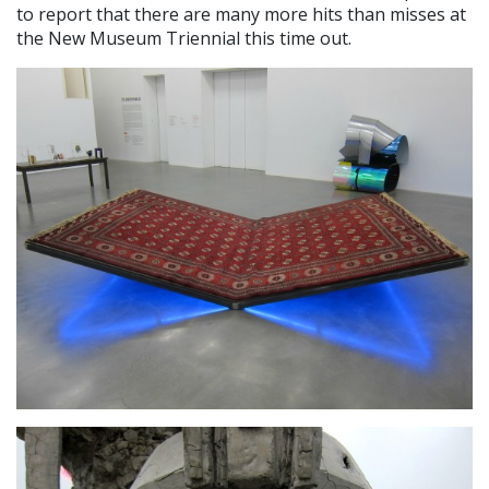
to report that there are many more hits than misses at
the New Museum Triennial this time out.