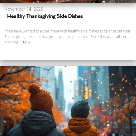
November 14, 2025
Healthy Thanksgiving Side Dishes
If you have wanted to experiment with healthy side dishes to balance out your
Thanksgiving meal, this is a great year to get started! Since this year calls for
Thanksg...
More