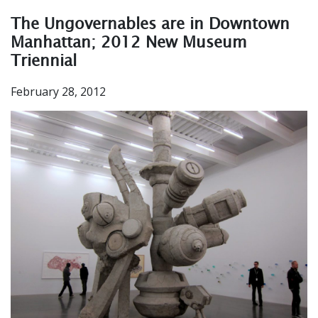
The Ungovernables are in Downtown
Manhattan; 2012 New Museum
Triennial
February 28, 2012