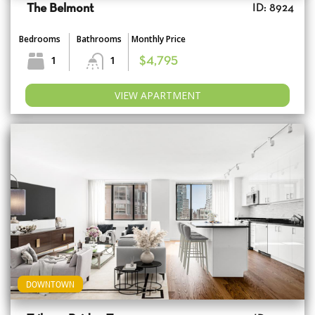
The Belmont
ID: 8924
Bedrooms
Bathrooms
Monthly Price
1
1
$4,795
VIEW APARTMENT
DOWNTOWN