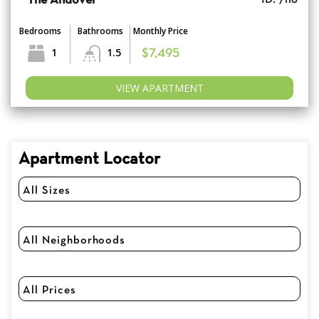
The Andover
Bedrooms
Bathrooms
Monthly Price
1
1.5
$7,495
VIEW APARTMENT
Apartment Locator