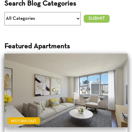
Search Blog Categories
Featured Apartments
MIDTOWN EAST