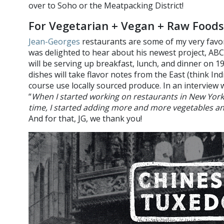
over to Soho or the Meatpacking District!
For Vegetarian + Vegan + Raw Foods
Jean-Georges
restaurants are some of my very favorit
was delighted to hear about his newest project, ABC
will be serving up breakfast, lunch, and dinner on 1
dishes will take flavor notes from the East (think Ind
course use locally sourced produce. In an interview 
“
When I started working on restaurants in New York
time, I started adding more and more vegetables a
And for that, JG, we thank you!