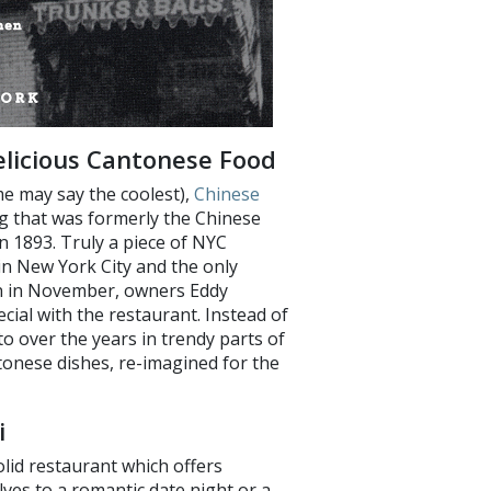
Delicious Cantonese Food
e may say the coolest),
Chinese
ng that was formerly the Chinese
1893. Truly a piece of NYC
 in New York City and the only
pen in November, owners Eddy
ial with the restaurant. Instead of
 over the years in trendy parts of
tonese dishes, re-imagined for the
i
olid restaurant which offers
lves to a romantic date night or a