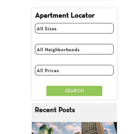
Apartment Locator
Recent Posts