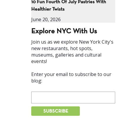
10 Fun Fourth Of July Pastries With
Healthier Twists
June 20, 2026
Explore NYC With Us
Join us as we explore New York City's
new restaurants, hot spots,
museums, galleries and cultural
events!
Enter your email to subscribe to our
blog: