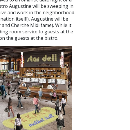
istro Augustine will be sweeping in
t live and work in the neighborhood.
nation itself!), Augustine will be
 and Cherche Midi fame). While it
iding room service to guests at the
on the guests at the bistro.