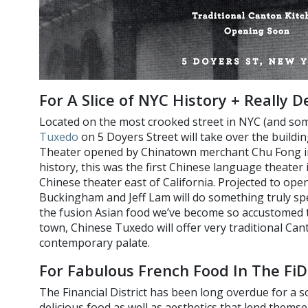
For A Slice of NYC History + Really 
Located on the most crooked street in NYC (and som
Tuxedo
on 5 Doyers Street will take over the buildi
Theater opened by Chinatown merchant Chu Fong in 
history, this was the first Chinese language theater
Chinese theater east of California. Projected to o
Buckingham and Jeff Lam will do something truly spec
the fusion Asian food we’ve become so accustomed to
town, Chinese Tuxedo will offer very traditional Can
contemporary palate.
For Fabulous French Food In The FiD
The Financial District has been long overdue for a s
delicious food as well as aesthetics that lend themse