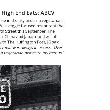
 High End Eats: ABCV
e in the city and as a vegetarian, I
V, a veggie focused restaurant that
9th Street this September. The
ia, China and Japan), and will of
with The Huffington Post, JG said,
, meat was always in excess. Over
nd vegetarian dishes to my menus.
”