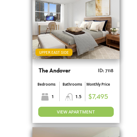
UPPER EAST SIDE
The Andover
ID: 7118
Bedrooms
Bathrooms
Monthly Price
1
1.5
$7,495
VIEW APARTMENT