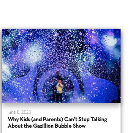
June 8, 2026
Why Kids (and Parents) Can’t Stop Talking
About the Gazillion Bubble Show