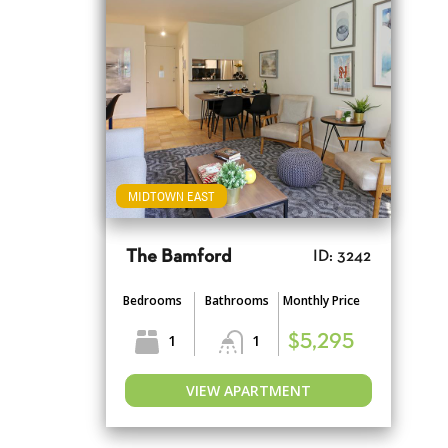
MIDTOWN EAST
The Bamford
ID: 3242
Bedrooms
Bathrooms
Monthly Price
1
1
$5,295
VIEW APARTMENT