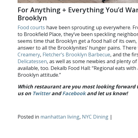
For Anything + Everything You’d Wa
Brooklyn
Food courts
have been sprouting up everywhere. Fr
to Brookfield Place, they’ve been speckling neighbo
seems time that Brooklyn get a food hall of its own,
answer to all the Brooklynites’ hunger pains. There 
Creamery
,
Fletcher’s Brooklyn Barbecue
, and the fi
Delicatessen
, as well as some newbies and plenty 
available, too. Dekalb Food Hall: “Regional eats wit
Brooklyn attitude.”
Which restaurant are you most looking forward to
us on
Twitter
and
Facebook
and let us know!
Posted in
manhattan living
,
NYC Dining
|