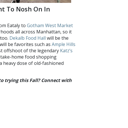
nt To Nosh On In
om Eataly to
Gotham West Market
rhoods all across Manhattan, so it
 too.
Dekalb Food Hall
will be the
will be favorites such as
Ample Hills
rst offshoot of the legendary
Katz’s
of take-home food shopping
h a heavy dose of old-fashioned
 trying this Fall? Connect with