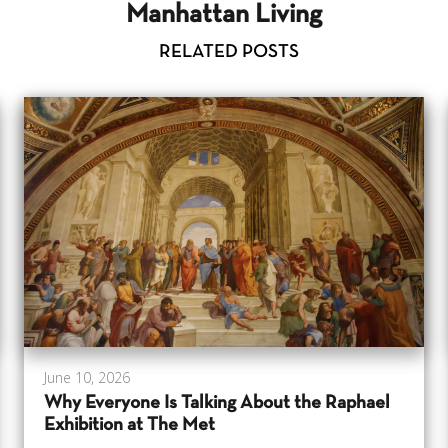
Manhattan Living
RELATED POSTS
June 10, 2026
Why Everyone Is Talking About the Raphael
Exhibition at The Met