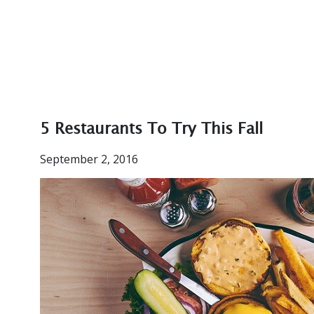
5 Restaurants To Try This Fall
September 2, 2016