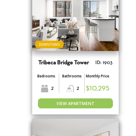
DOWNTOWN
Tribeca Bridge Tower
ID: 1903
Bedrooms
Bathrooms
Monthly Price
2
2
$10,295
VIEW APARTMENT