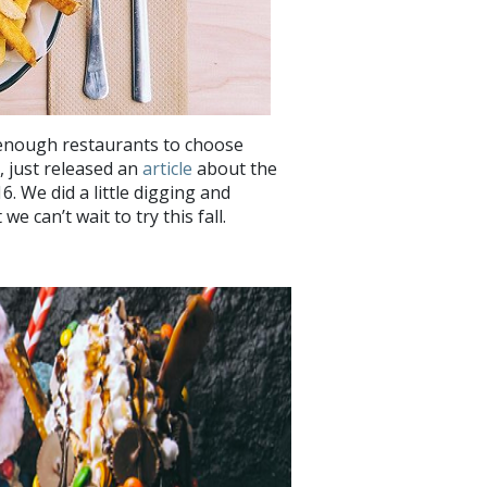
 enough restaurants to choose
, just released an
article
about the
. We did a little digging and
e can’t wait to try this fall.