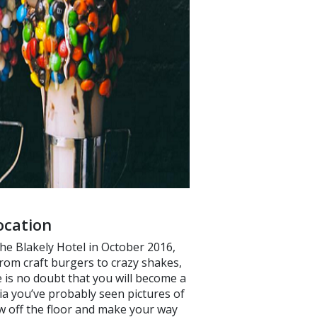
ocation
the Blakely Hotel in October 2016,
from craft burgers to crazy shakes,
 is no doubt that you will become a
ia you’ve probably seen pictures of
w off the floor and make your way