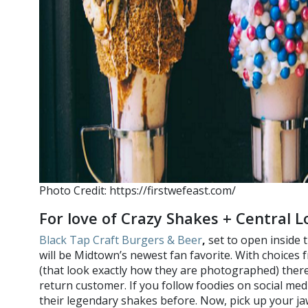
Photo Credit: https://firstwefeast.com/
For love of Crazy Shakes + Central L
Black Tap Craft Burgers & Beer
,
set to open inside 
will be Midtown’s newest fan favorite. With choices 
(that look exactly how they are photographed) there
return customer. If you follow foodies on social med
their legendary shakes before. Now, pick up your ja