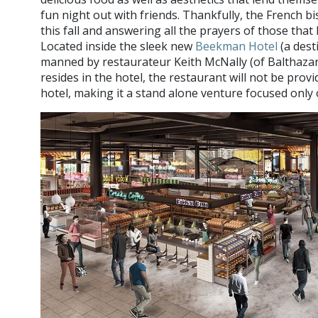
fun night out with friends. Thankfully, the French b
this fall and answering all the prayers of those tha
Located inside the sleek new
Beekman Hotel
(a desti
manned by restaurateur Keith McNally (of Balthazar
resides in the hotel, the restaurant will not be prov
hotel, making it a stand alone venture focused only 