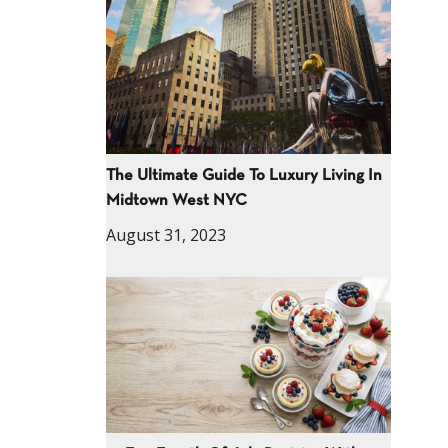
The Ultimate Guide To Luxury Living In
Midtown West NYC
August 31, 2023