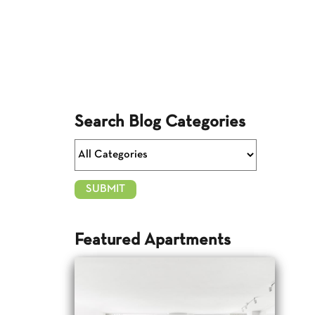
Search Blog Categories
Featured Apartments