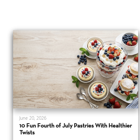
June 20, 2026
10 Fun Fourth of July Pastries With Healthier
Twists