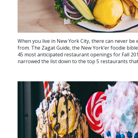
When you live in New York City, there can never be
from. The Zagat Guide, the New York’er foodie bible
45 most anticipated restaurant openings for Fall 2016
narrowed the list down to the top 5 restaurants that w