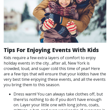
Tips For Enjoying Events With Kids
Kids require a few extra layers of comfort to enjoy
holiday events in the city…after all, New York is
crowded, loud, and super cold this time of year! Here
are a few tips that will ensure that your kiddos have the
very best time enjoying these events, and all the events
you bring them to this season.
Dress warm! You can always take clothes off, but
there’ss nothing to do if you don’t have enough
on. Layer your little one with long johns, coats,