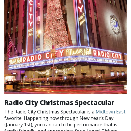
Radio City Christmas Spectacular
The Radio City Christmas Spectacular is a
Midtown East
favorite! Happening now through New Year’s Day
(January 1st), you can catch the performance that is