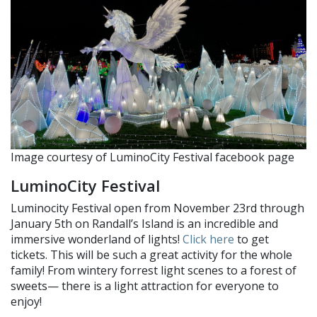
Image courtesy of LuminoCity Festival facebook page
LuminoCity Festival
Luminocity Festival open from November 23rd through
January 5th on Randall’s Island is an incredible and
immersive wonderland of lights!
Click here
to get
tickets. This will be such a great activity for the whole
family! From wintery forrest light scenes to a forest of
sweets— there is a light attraction for everyone to
enjoy!