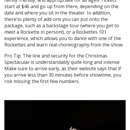
family friendly, and appropriate for all ages! Tickets
start at $46 and go up from there, depending on the
date and where you sit in the theater. In addition,
there’ss plenty of add-ons you can put onto the
package, such as a backstage tour (where you get to
meet a Rockette in person!), or a Rockettes 101
experience, which allows you to dance with one of the
Rockettes and learn real choreography from the show.
Pro Tip: The line and security for the Christmas
Spectacular is understandably quite long and intense.
Make sure to arrive early, as their website says that if
you arrive less than 30 minutes before showtime, you
risk missing the first few numbers.