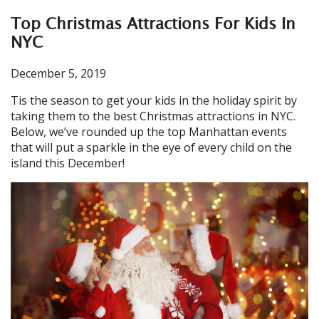
Top Christmas Attractions For Kids In
NYC
December 5, 2019
Tis the season to get your kids in the holiday spirit by
taking them to the best Christmas attractions in NYC.
Below, we’ve rounded up the top Manhattan events
that will put a sparkle in the eye of every child on the
island this December!