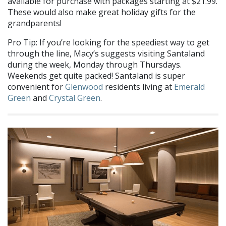
available for purchase with packages starting at $21.99.
These would also make great holiday gifts for the
grandparents!
Pro Tip: If you’re looking for the speediest way to get
through the line, Macy’s suggests visiting Santaland
during the week, Monday through Thursdays.
Weekends get quite packed! Santaland is super
convenient for
Glenwood
residents living at
Emerald
Green
and
Crystal Green
.