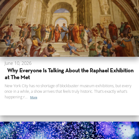
June 10, 2026
Why Everyone Is Talking About the Raphael Exhibition
at The Met
New York City has no shortage of blockbuster museum exhibitions, but every
once in a while, a show arrives that feels truly historic. That’s exactly what’s
happening r...
More