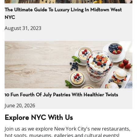
The Ultimate Guide To Luxury Living In Midtown West
NYC
August 31, 2023
10 Fun Fourth Of July Pastries With Healthier Twists
June 20, 2026
Explore NYC With Us
Join us as we explore New York City's new restaurants,
hot spots, museums, galleries and cultural events!