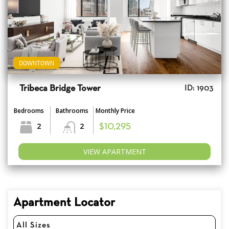
DOWNTOWN
Tribeca Bridge Tower
ID: 1903
Bedrooms
Bathrooms
Monthly Price
2
2
$10,295
VIEW APARTMENT
Apartment Locator