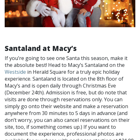
Santaland at Macy’s
If you’re going to see one Santa this season, make it
the absolute best! Head to Macy’s Santaland on the
Westside
in Herald Square for a truly epic holiday
experience. Santaland is located on the 8th floor of
Macy’s and is open daily through Christmas Eve
(December 24th). Admission is free, but do note that
visits are done through reservations only. You can
simply go onto their website and make a reservation
anywhere from 30 minutes to 5 days in advance (and
don’t worry, you can also cancel reservations on their
site, too, if something comes up.) If you want to
document the experience, professional photos are