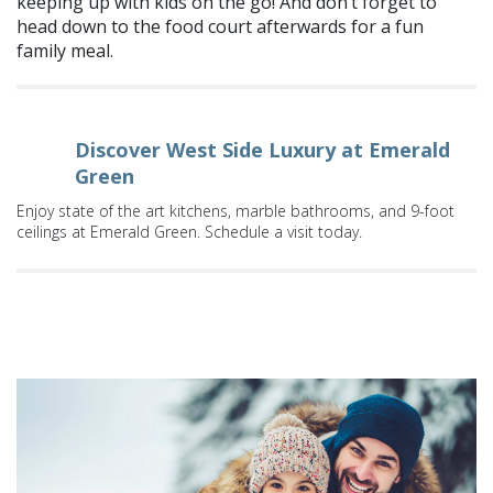
keeping up with kids on the go! And don’t forget to
head down to the food court afterwards for a fun
family meal.
Discover West Side Luxury at Emerald
Green
Enjoy state of the art kitchens, marble bathrooms, and 9-foot
ceilings at Emerald Green. Schedule a visit today.