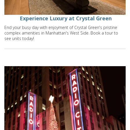
Experience Luxury at Crystal Green
End your busy day with enjoyment of Crystal Green's pristine
complex amenities in Manhattan's West Side. Book a tour to
see units today!