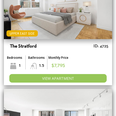
UPPER EAST SIDE
The Stratford
ID: 4725
Bedrooms
Bathrooms
Monthly Price
1
1.5
$7,795
VIEW APARTMENT