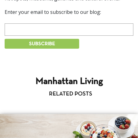
Enter your email to subscribe to our blog:
Manhattan Living
RELATED POSTS