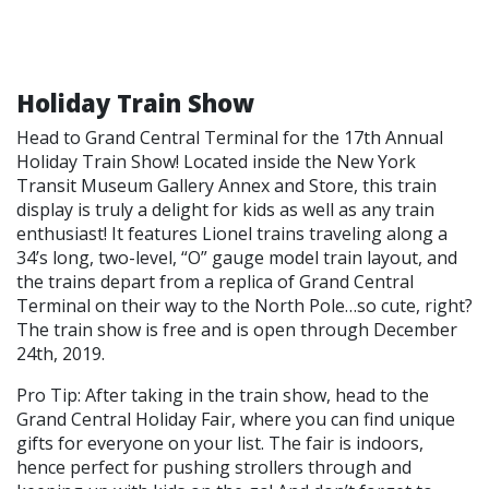
Holiday Train Show
Head to Grand Central Terminal for the 17th Annual
Holiday Train Show! Located inside the New York
Transit Museum Gallery Annex and Store, this train
display is truly a delight for kids as well as any train
enthusiast! It features Lionel trains traveling along a
34’s long, two-level, “O” gauge model train layout, and
the trains depart from a replica of Grand Central
Terminal on their way to the North Pole…so cute, right?
The train show is free and is open through December
24th, 2019.
Pro Tip: After taking in the train show, head to the
Grand Central Holiday Fair, where you can find unique
gifts for everyone on your list. The fair is indoors,
hence perfect for pushing strollers through and