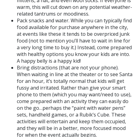
mittens, a hat, and even wool socks. If everyone is
warm, this will cut down on any potential weather-
related tantrums or moodiness.
Pack snacks and water. While you can typically find
food available for purchase anywhere in the city,
at events like these it tends to be overpriced junk
food (not to mention you’ll have to wait in line for
a very long time to buy it.) Instead, come prepared
with healthy options you know your kids are into.
A happy belly is a happy kid!
Bring distractions (that are not your phone).
When waiting in line at the theater or to see Santa
for an hour, it’s totally normal that kids will get
fussy and irritated. Rather than give your smart
phone to them (which you may want/need to use),
come prepared with an activity they can easily do
on the go…perhaps the “paint with water pens”
sets, handheld games, or a Rubik’s Cube. These
activities will entertain and keep them occupied,
and they will be in a better, more focused mood
for when the event actually begins.