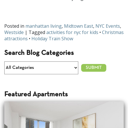
How will your kids celebrate the holidays in NYC? Let us know
on
Facebook
and
Twitter
!
Posted in
manhattan living
,
Midtown East
,
NYC Events
,
Westside
| Tagged
activities for nyc for kids
•
Christmas
attractions
•
Holiday Train Show
Search Blog Categories
Featured Apartments