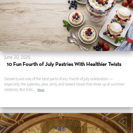
June 20, 2026
10 Fun Fourth of July Pastries With Healthier Twists
Desserts are one of the best parts of any Fourth of July celebration —
especially the pastries, pies, tarts, and baked treats that show up at summer
cookouts. But trad...
More