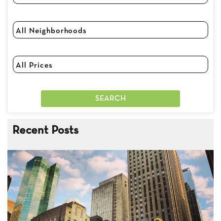
Recent Posts