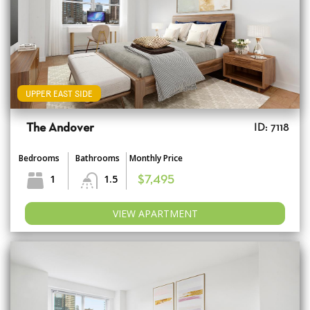
UPPER EAST SIDE
The Andover
ID: 7118
Bedrooms
Bathrooms
Monthly Price
1
1.5
$7,495
VIEW APARTMENT