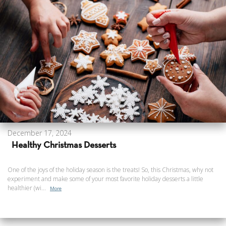
December 17, 2024
Healthy Christmas Desserts
One of the joys of the holiday season is the treats! So, this Christmas, why not
experiment and make some of your most favorite holiday desserts a little
healthier (wi...
More