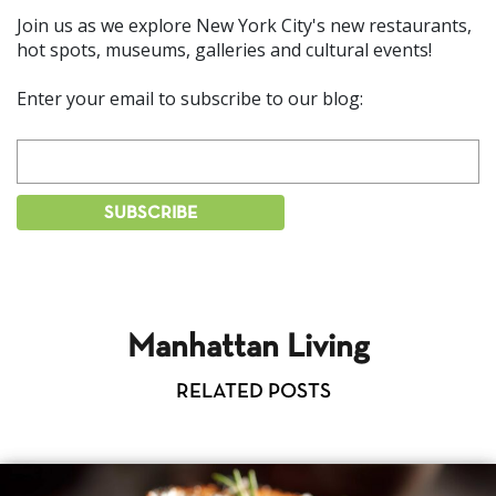
Join us as we explore New York City's new restaurants,
hot spots, museums, galleries and cultural events!
Enter your email to subscribe to our blog:
Manhattan Living
RELATED POSTS