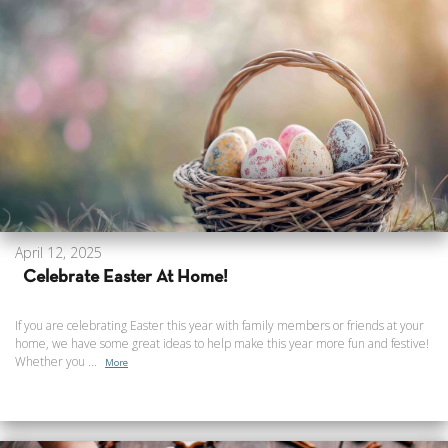
April 12, 2025
Celebrate Easter At Home!
If you are celebrating Easter this year with family members or friends at your
home, we have some great ideas to help make this year more fun and festive!
Whether you ...
More