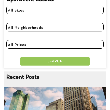
Recent Posts