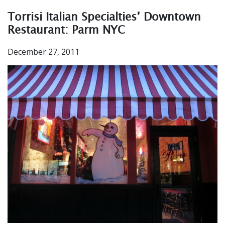
Torrisi Italian Specialties’ Downtown
Restaurant: Parm NYC
December 27, 2011