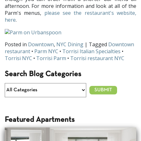
afternoon. For more information and look at all of the
Parm's menus,
please see the restaurant's website,
here
.
Posted in
Downtown
,
NYC Dining
| Tagged
Downtown
restaurant
•
Parm NYC
•
Torrisi Italian Specialties
•
Torrisi NYC
•
Torrisi Parm
•
Torrisi restaurant NYC
Search Blog Categories
Featured Apartments