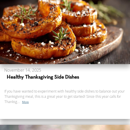
November 14, 2025
Healthy Thanksgiving Side Dishes
If you have wanted to experiment with healthy side dishes to balance out your
Thanksgiving meal, this is a great year to get started! Since this year calls for
Thanksg...
More