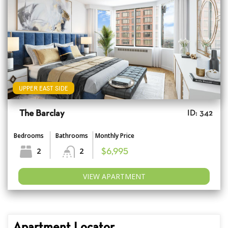
UPPER EAST SIDE
The Barclay
ID: 342
Bedrooms
Bathrooms
Monthly Price
2
2
$6,995
VIEW APARTMENT
Apartment Locator