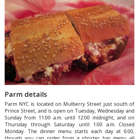
Parm details
Parm NYC is located on Mulberry Street just south of
Prince Street, and is open on Tuesday, Wednesday and
Sunday from 11:00 a.m. until 12:00 midnight, and on
Thursday through Saturday until 1:00 a.m. Closed
Monday. The dinner menu starts each day at 6:00,
though you can order from a shorter bar menu all