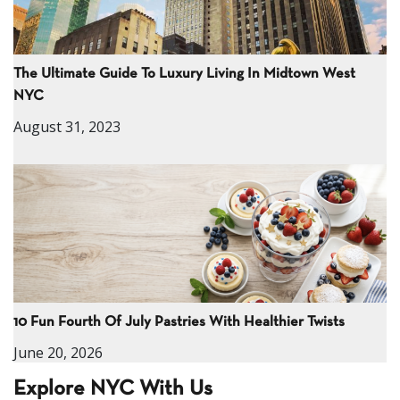
The Ultimate Guide To Luxury Living In Midtown West
NYC
August 31, 2023
10 Fun Fourth Of July Pastries With Healthier Twists
June 20, 2026
Explore NYC With Us