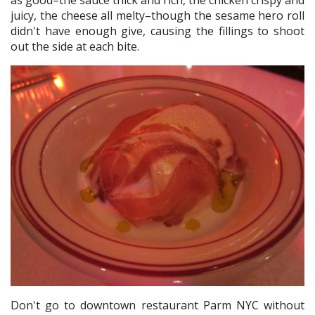
as good–the sauce thick and rich, the chicken crispy and
juicy, the cheese all melty–though the sesame hero roll
didn't have enough give, causing the fillings to shoot
out the side at each bite.
Don't go to downtown restaurant Parm NYC without