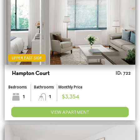
UPPER EAST SIDE
Hampton Court
ID: 722
Bedrooms
Bathrooms
Monthly Price
1
1
$3,354
VIEW APARTMENT