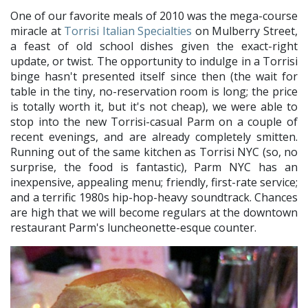
One of our favorite meals of 2010 was the mega-course
miracle at
Torrisi Italian Specialties
on Mulberry Street,
a feast of old school dishes given the exact-right
update, or twist. The opportunity to indulge in a Torrisi
binge hasn't presented itself since then (the wait for
table in the tiny, no-reservation room is long; the price
is totally worth it, but it's not cheap), we were able to
stop into the new Torrisi-casual Parm on a couple of
recent evenings, and are already completely smitten.
Running out of the same kitchen as Torrisi NYC (so, no
surprise, the food is fantastic), Parm NYC has an
inexpensive, appealing menu; friendly, first-rate service;
and a terrific 1980s hip-hop-heavy soundtrack. Chances
are high that we will become regulars at the downtown
restaurant Parm's luncheonette-esque counter.