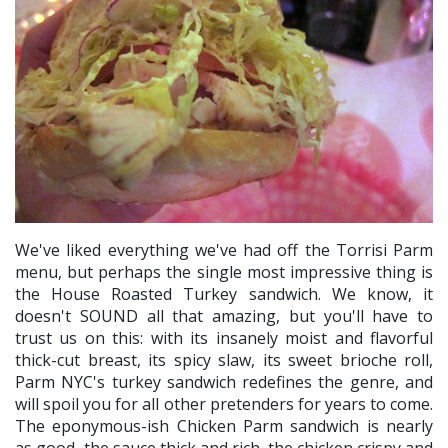
We've liked everything we've had off the Torrisi Parm
menu, but perhaps the single most impressive thing is
the House Roasted Turkey sandwich. We know, it
doesn't SOUND all that amazing, but you'll have to
trust us on this: with its insanely moist and flavorful
thick-cut breast, its spicy slaw, its sweet brioche roll,
Parm NYC's turkey sandwich redefines the genre, and
will spoil you for all other pretenders for years to come.
The eponymous-ish Chicken Parm sandwich is nearly