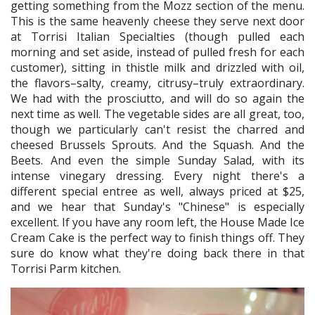
getting something from the Mozz section of the menu.
This is the same heavenly cheese they serve next door
at Torrisi Italian Specialties (though pulled each
morning and set aside, instead of pulled fresh for each
customer), sitting in thistle milk and drizzled with oil,
the flavors–salty, creamy, citrusy–truly extraordinary.
We had with the prosciutto, and will do so again the
next time as well. The vegetable sides are all great, too,
though we particularly can't resist the charred and
cheesed Brussels Sprouts. And the Squash. And the
Beets. And even the simple Sunday Salad, with its
intense vinegary dressing. Every night there's a
different special entree as well, always priced at $25,
and we hear that Sunday's "Chinese" is especially
excellent. If you have any room left, the House Made Ice
Cream Cake is the perfect way to finish things off. They
sure do know what they're doing back there in that
Torrisi Parm kitchen.