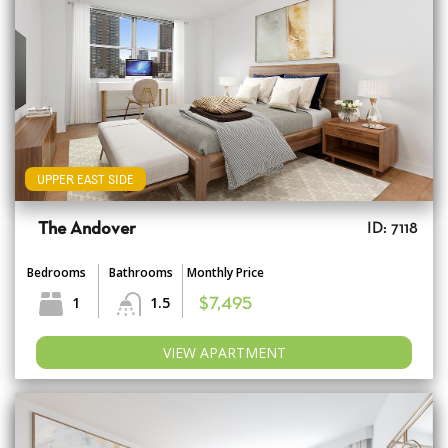
UPPER EAST SIDE
The Andover
ID: 7118
Bedrooms
Bathrooms
Monthly Price
1
1.5
$7,495
VIEW APARTMENT