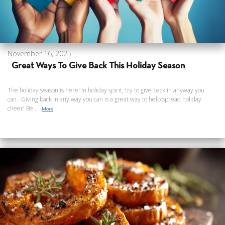
November 16, 2025
Great Ways To Give Back This Holiday Season
The holiday season is here! In holiday spirit, try to give back in anyway you
can. Giving back in any way you can is a great way to help spread holiday
cheer! Be...
More