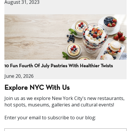
August 31, 2023
10 Fun Fourth Of July Pastries With Healthier Twists
June 20, 2026
Explore NYC With Us
Join us as we explore New York City's new restaurants,
hot spots, museums, galleries and cultural events!
Enter your email to subscribe to our blog: