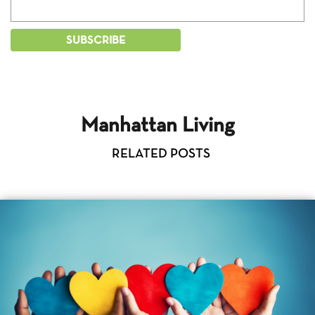
Manhattan Living
RELATED POSTS