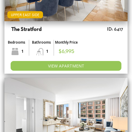
UPPER EAST SIDE
The Stratford
ID: 6417
Bedrooms
Bathrooms
Monthly Price
1
1
$6,995
VIEW APARTMENT