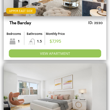
UPPER EAST SIDE
The Barclay
ID: 2920
Bedrooms
Bathrooms
Monthly Price
1
1.5
$7,195
VIEW APARTMENT