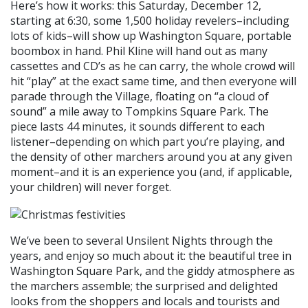
Here’s how it works: this Saturday, December 12,
starting at 6:30, some 1,500 holiday revelers–including
lots of kids–will show up Washington Square, portable
boombox in hand. Phil Kline will hand out as many
cassettes and CD’s as he can carry, the whole crowd will
hit “play” at the exact same time, and then everyone will
parade through the Village, floating on “a cloud of
sound” a mile away to Tompkins Square Park. The
piece lasts 44 minutes, it sounds different to each
listener–depending on which part you’re playing, and
the density of other marchers around you at any given
moment–and it is an experience you (and, if applicable,
your children) will never forget.
We’ve been to several Unsilent Nights through the
years, and enjoy so much about it: the beautiful tree in
Washington Square Park, and the giddy atmosphere as
the marchers assemble; the surprised and delighted
looks from the shoppers and locals and tourists and