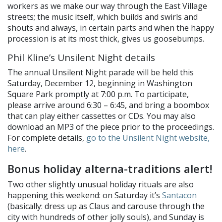
workers as we make our way through the East Village
streets; the music itself, which builds and swirls and
shouts and always, in certain parts and when the happy
procession is at its most thick, gives us goosebumps.
Phil Kline’s Unsilent Night details
The annual Unsilent Night parade will be held this
Saturday, December 12, beginning in Washington
Square Park promptly at 7:00 p.m. To participate,
please arrive around 6:30 – 6:45, and bring a boombox
that can play either cassettes or CDs. You may also
download an MP3 of the piece prior to the proceedings.
For complete details,
go to the Unsilent Night website,
here
.
Bonus holiday alterna-traditions alert!
Two other slightly unusual holiday rituals are also
happening this weekend: on Saturday it’s
Santacon
(basically: dress up as Claus and carouse through the
city with hundreds of other jolly souls), and Sunday is