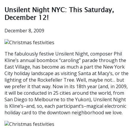
Unsilent Night NYC: This Saturday,
December 12!
December 8, 2009
The fabulously festive Unsilent Night, composer Phil
Kline’s annual boombox “caroling” parade through the
East Village, has become as much a part the New York
City holiday landscape as visiting Santa at Macy’s, or the
lighting of the Rockefeller Tree. Well, maybe not… but
we prefer it that way. Now in its 18th year (and, in 2009,
it will be conducted in 25 cities around the world, from
San Diego to Melbourne to the Yukon), Unsilent Night
is Kline’s–and, so, each participant’s–magical electronic
holiday card to the downtown neighborhood we love.