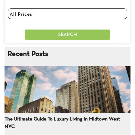
Recent Posts
The Ultimate Guide To Luxury Living In Midtown West
NYC