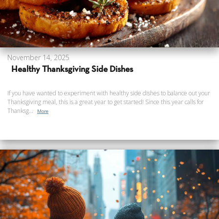
November 14, 2025
Healthy Thanksgiving Side Dishes
If you have wanted to experiment with healthy side dishes to balance out your
Thanksgiving meal, this is a great year to get started! Since this year calls for
Thanksg...
More