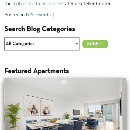
the
TubaChristmas concert
at Rockefeller Center.
Posted in
NYC Events
|
Search Blog Categories
Featured Apartments