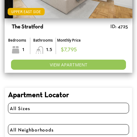
UPPER EAST SIDE
The Stratford
ID: 4725
Bedrooms
Bathrooms
Monthly Price
1
1.5
$7,795
VIEW APARTMENT
Apartment Locator