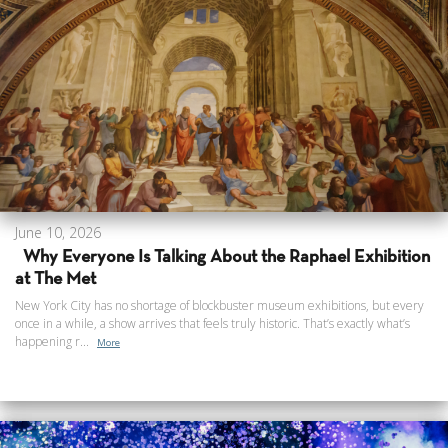
June 10, 2026
Why Everyone Is Talking About the Raphael Exhibition
at The Met
New York City has no shortage of blockbuster museum exhibitions, but every
once in a while, a show arrives that feels truly historic. That’s exactly what’s
happening r...
More