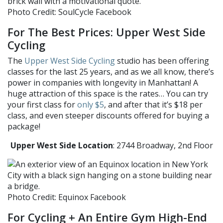
Photo Credit: SoulCycle Facebook
For The Best Prices: Upper West Side
Cycling
The
Upper West Side Cycling
studio has been offering
classes for the last 25 years, and as we all know, there’s
power in companies with longevity in Manhattan! A
huge attraction of this space is the rates… You can try
your first class for
only $5
, and after that it’s $18 per
class, and even steeper discounts offered for buying a
package!
Upper West Side Location
: 2744 Broadway, 2nd Floor
Photo Credit: Equinox Facebook
For Cycling + An Entire Gym High-End