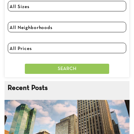
Recent Posts