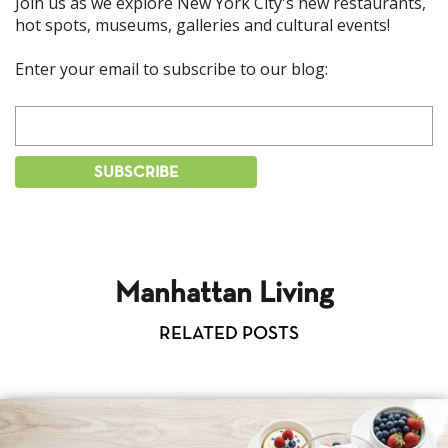
Join us as we explore New York City's new restaurants,
hot spots, museums, galleries and cultural events!
Enter your email to subscribe to our blog:
Manhattan Living
RELATED POSTS