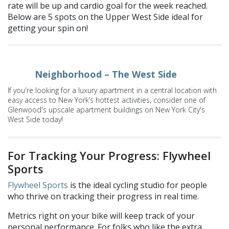
rate will be up and cardio goal for the week reached.
Below are 5 spots on the Upper West Side ideal for
getting your spin on!
Neighborhood – The West Side
If you're looking for a luxury apartment in a central location with
easy access to New York’s hottest activities, consider one of
Glenwood's upscale apartment buildings on New York City's
West Side today!
For Tracking Your Progress: Flywheel
Sports
Flywheel Sports
is the ideal cycling studio for people
who thrive on tracking their progress in real time.
Metrics right on your bike will keep track of your
personal performance.
For folks who like the extra