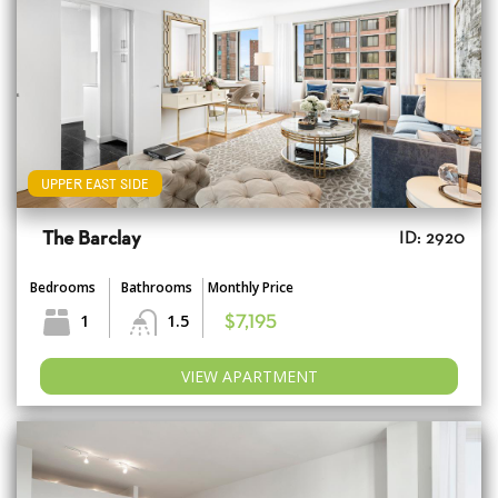
UPPER EAST SIDE
The Barclay
ID: 2920
Bedrooms
Bathrooms
Monthly Price
1
1.5
$7,195
VIEW APARTMENT