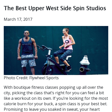
The Best Upper West Side Spin Studios
March 17, 2017
Photo Credit: Flywheel Sports
With boutique fitness classes popping up all over the
city, picking the class that’s right for you can feel a bit
like a workout on its own. If you’re looking for the most
calorie burn for your buck, a spin class is your best bet.
Promising to leave you soaked in sweat, your heart