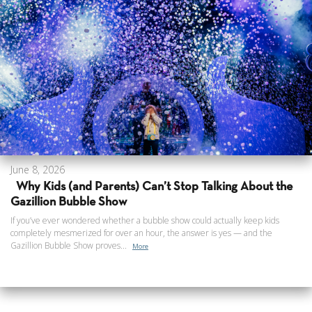
June 8, 2026
Why Kids (and Parents) Can’t Stop Talking About the
Gazillion Bubble Show
If you’ve ever wondered whether a bubble show could actually keep kids
completely mesmerized for over an hour, the answer is yes — and the
Gazillion Bubble Show proves...
More