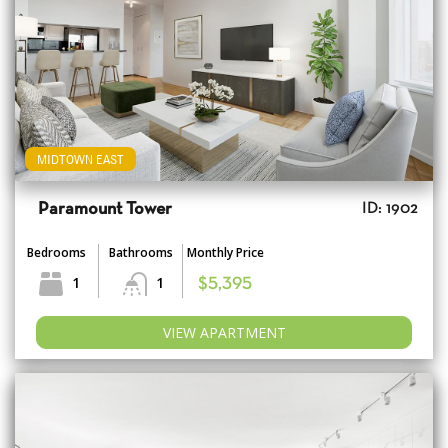
MIDTOWN EAST
Paramount Tower
ID: 1902
Bedrooms
Bathrooms
Monthly Price
1
1
$5,395
VIEW APARTMENT