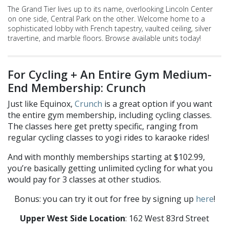
The Grand Tier lives up to its name, overlooking Lincoln Center
on one side, Central Park on the other. Welcome home to a
sophisticated lobby with French tapestry, vaulted ceiling, silver
travertine, and marble floors. Browse available units today!
For Cycling + An Entire Gym Medium-
End Membership: Crunch
Just like Equinox,
Crunch
is a great option if you want
the entire gym membership, including cycling classes.
The classes here get pretty specific, ranging from
regular cycling classes to yogi rides to karaoke rides!
And with monthly memberships starting at $102.99,
you’re basically getting unlimited cycling for what you
would pay for 3 classes at other studios.
Bonus: you can try it out for free by signing up
here
!
Upper West Side Location
: 162 West 83rd Street