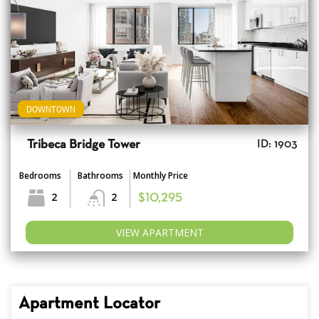
DOWNTOWN
Tribeca Bridge Tower
ID: 1903
Bedrooms
Bathrooms
Monthly Price
2
2
$10,295
VIEW APARTMENT
Apartment Locator