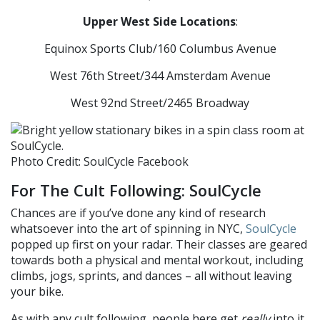
Upper West Side Locations
:
Equinox Sports Club/160 Columbus Avenue
West 76th Street/344 Amsterdam Avenue
West 92nd Street/2465 Broadway
Photo Credit: SoulCycle Facebook
For The Cult Following: SoulCycle
Chances are if you’ve done any kind of research
whatsoever into the art of spinning in NYC,
SoulCycle
popped up first on your radar. Their classes are geared
towards both a physical and mental workout, including
climbs, jogs, sprints, and dances – all without leaving
your bike.
As with any cult following, people here get
really
into it,