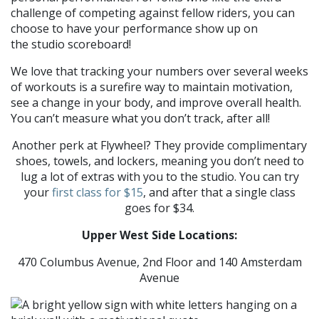
challenge of competing against fellow riders, you can
choose to have your performance show up on
the studio scoreboard!
We love that tracking your numbers over several weeks
of workouts is a surefire way to maintain motivation,
see a change in your body, and improve overall health.
You can’t measure what you don’t track, after all!
Another perk at Flywheel? They provide complimentary
shoes, towels, and lockers, meaning you don’t need to
lug a lot of extras with you to the studio. You can try
your
first class for $15
, and after that a single class
goes for $34.
Upper West Side Locations:
470 Columbus Avenue, 2nd Floor and 140 Amsterdam
Avenue