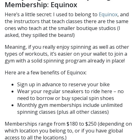
Membership: Equinox
Here’s a little secret: I used to belong to
Equinox
, and
the instructors that teach classes there are the same
ones who teach at the smaller boutique studios (I
asked, they spilled the beans!)
Meaning, if you really enjoy spinning as well as other
types of workouts, it’s easier on your wallet to join a
gym with a solid spinning program already in place!
Here are a few benefits of Equinox:
Sign up in advance to reserve your bike
Wear your regular sneakers to ride here – no
need to borrow or buy special spin shoes
Monthly gym memberships include unlimited
spinning classes (plus all other classes)
Memberships range from $180 to $250 (depending on
which location you belong to, or if you have global
access to all the locations.)