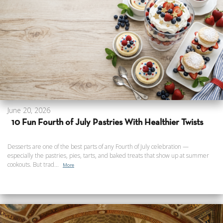
June 20, 2026
10 Fun Fourth of July Pastries With Healthier Twists
Desserts are one of the best parts of any Fourth of July celebration —
especially the pastries, pies, tarts, and baked treats that show up at summer
cookouts. But trad...
More