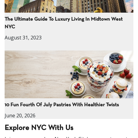
The Ultimate Guide To Luxury Living In Midtown West
NYC
August 31, 2023
10 Fun Fourth Of July Pastries With Healthier Twists
June 20, 2026
Explore NYC With Us