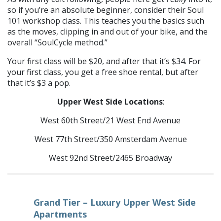
so if you’re an absolute beginner, consider their Soul
101 workshop class. This teaches you the basics such
as the moves, clipping in and out of your bike, and the
overall “SoulCycle method.”
Your first class will be $20, and after that it’s $34. For
your first class, you get a free shoe rental, but after
that it’s $3 a pop.
Upper West Side Locations
:
West 60th Street/21 West End Avenue
West 77th Street/350 Amsterdam Avenue
West 92nd Street/2465 Broadway
Grand Tier – Luxury Upper West Side
Apartments