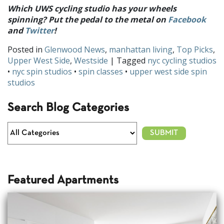
Which UWS cycling studio has your wheels
spinning? Put the pedal to the metal on
Facebook
and
Twitter
!
Posted in
Glenwood News
,
manhattan living
,
Top Picks
,
Upper West Side
,
Westside
| Tagged
nyc cycling studios
•
nyc spin studios
•
spin classes
•
upper west side spin
studios
Search Blog Categories
Featured Apartments