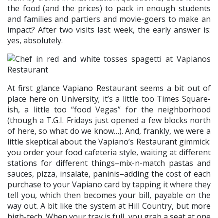
the food (and the prices) to pack in enough students
and families and partiers and movie-goers to make an
impact? After two visits last week, the early answer is:
yes, absolutely.
At first glance Vapiano Restaurant seems a bit out of
place here on University; it’s a little too Times Square-
ish, a little too “food Vegas” for the neighborhood
(though a T.G.I. Fridays just opened a few blocks north
of here, so what do we know…). And, frankly, we were a
little skeptical about the Vapiano’s Restaurant gimmick:
you order your food cafeteria style, waiting at different
stations for different things–mix-n-match pastas and
sauces, pizza, insalate, paninis–adding the cost of each
purchase to your Vapiano card by tapping it where they
tell you, which then becomes your bill, payable on the
way out. A bit like the system at Hill Country, but more
high-tech. When your tray is full, you grab a seat at one