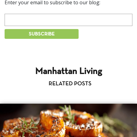
Enter your email to subscribe to our blog:
Manhattan Living
RELATED POSTS