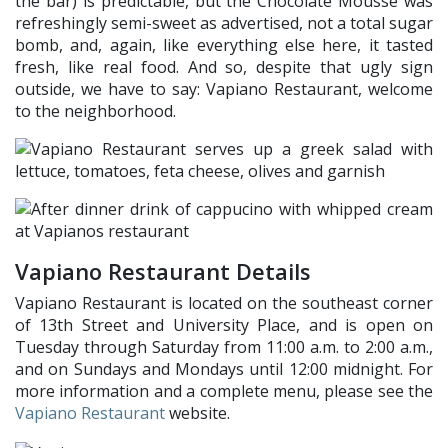
the bar) is predictable, but the Chocolate Mousse was
refreshingly semi-sweet as advertised, not a total sugar
bomb, and, again, like everything else here, it tasted
fresh, like real food. And so, despite that ugly sign
outside, we have to say: Vapiano Restaurant, welcome
to the neighborhood.
Vapiano Restaurant Details
Vapiano Restaurant is located on the southeast corner
of 13th Street and University Place, and is open on
Tuesday through Saturday from 11:00 a.m. to 2:00 a.m.,
and on Sundays and Mondays until 12:00 midnight. For
more information and a complete menu, please see the
Vapiano Restaurant
website.