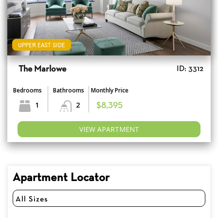
UPPER EAST SIDE
The Marlowe
ID: 3312
Bedrooms
Bathrooms
Monthly Price
1
2
$8,395
VIEW APARTMENT
Apartment Locator