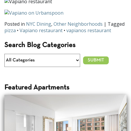
Posted in
NYC Dining
,
Other Neighborhoods
| Tagged
pizza
•
Vapiano restaurant
•
vapianos restaurant
Search Blog Categories
Featured Apartments