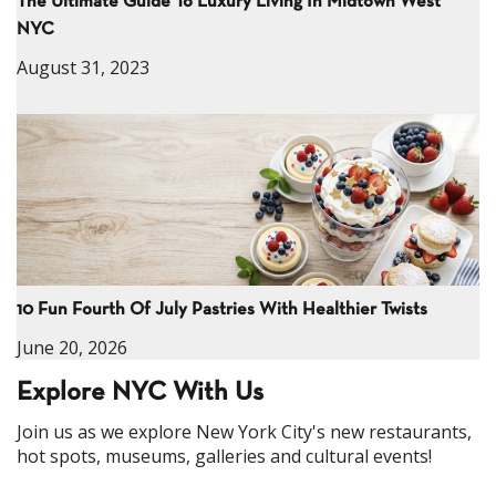
The Ultimate Guide To Luxury Living In Midtown West
NYC
August 31, 2023
10 Fun Fourth Of July Pastries With Healthier Twists
June 20, 2026
Explore NYC With Us
Join us as we explore New York City's new restaurants,
hot spots, museums, galleries and cultural events!