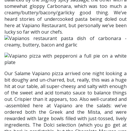
somewhat gloppy Carbonara, which was too much a
creamy/buttery/bacony/garlicky good thing. We’ve
heard stories of undercooked pasta being doled out
here at Vapiano Restaurant, but personally we’ve been
lucky so far with our chefs.
Our Salame Vapiano pizza arrived one night looking a
bit doughy and un-charred, but, really, this was a huge
hit at our table, all super-cheesy and salty with enough
of the sweet and acid tomato sauce to balance things
out. Crispier than it appears, too. Also well-curated and
-assembled here at Vapiano are the salads: we’ve
ordered both the Greek and the Mista, and were
rewarded with large bowls filled with just-tossed, lively
ingredients. The Dolci selection (which you go get at