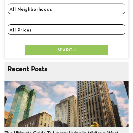
Recent Posts