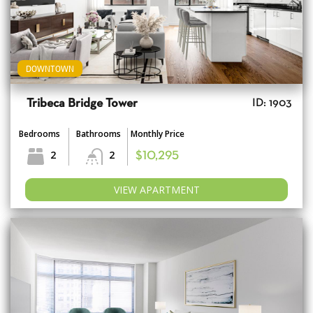
DOWNTOWN
Tribeca Bridge Tower
ID: 1903
Bedrooms
Bathrooms
Monthly Price
2
2
$10,295
VIEW APARTMENT