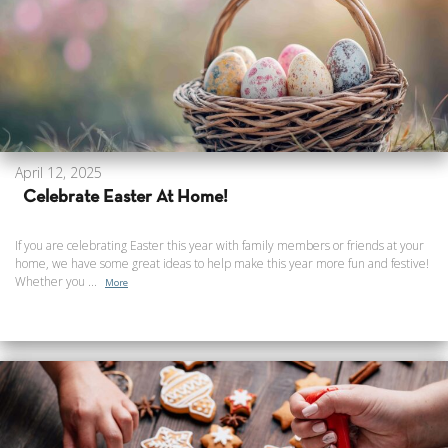
April 12, 2025
Celebrate Easter At Home!
If you are celebrating Easter this year with family members or friends at your
home, we have some great ideas to help make this year more fun and festive!
Whether you ...
More