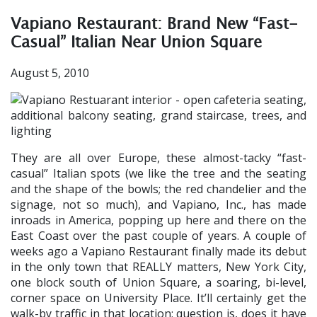
Vapiano Restaurant: Brand New “Fast-
Casual” Italian Near Union Square
August 5, 2010
They are all over Europe, these almost-tacky “fast-
casual” Italian spots (we like the tree and the seating
and the shape of the bowls; the red chandelier and the
signage, not so much), and Vapiano, Inc., has made
inroads in America, popping up here and there on the
East Coast over the past couple of years. A couple of
weeks ago a Vapiano Restaurant finally made its debut
in the only town that REALLY matters, New York City,
one block south of Union Square, a soaring, bi-level,
corner space on University Place. It’ll certainly get the
walk-by traffic in that location; question is, does it have