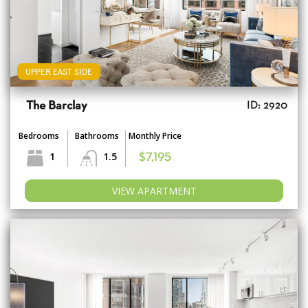
UPPER EAST SIDE
The Barclay
ID: 2920
Bedrooms
Bathrooms
Monthly Price
1
1.5
$7,195
VIEW APARTMENT