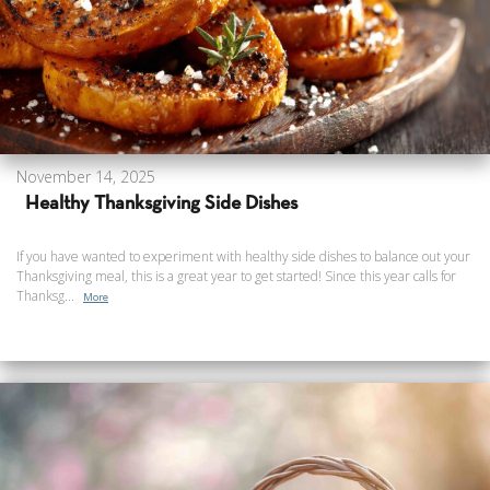
November 14, 2025
Healthy Thanksgiving Side Dishes
If you have wanted to experiment with healthy side dishes to balance out your
Thanksgiving meal, this is a great year to get started! Since this year calls for
Thanksg...
More