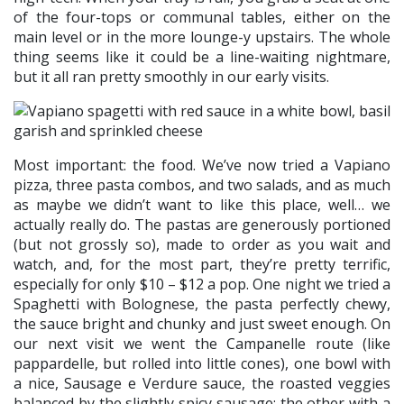
of the four-tops or communal tables, either on the
main level or in the more lounge-y upstairs. The whole
thing seems like it could be a line-waiting nightmare,
but it all ran pretty smoothly in our early visits.
Most important: the food. We’ve now tried a Vapiano
pizza, three pasta combos, and two salads, and as much
as maybe we didn’t want to like this place, well… we
actually really do. The pastas are generously portioned
(but not grossly so), made to order as you wait and
watch, and, for the most part, they’re pretty terrific,
especially for only $10 – $12 a pop. One night we tried a
Spaghetti with Bolognese, the pasta perfectly chewy,
the sauce bright and chunky and just sweet enough. On
our next visit we went the Campanelle route (like
pappardelle, but rolled into little cones), one bowl with
a nice, Sausage e Verdure sauce, the roasted veggies
balanced by the slightly spicy sausage; the other with a