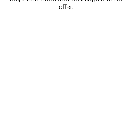
offer.