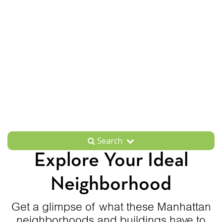
Search
Explore Your Ideal
Neighborhood
Get a glimpse of what these Manhattan
neighborhoods and buildings have to