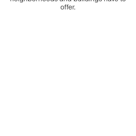
offer.