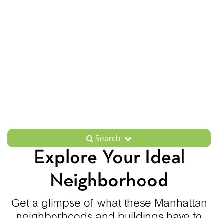
Search
Explore Your Ideal
Neighborhood
Get a glimpse of what these Manhattan
neighborhoods and buildings have to