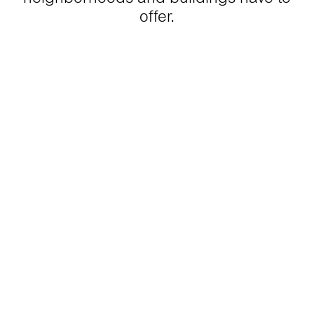
offer.