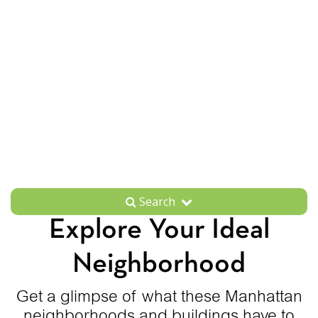
Search
Explore Your Ideal
Neighborhood
Get a glimpse of what these Manhattan
neighborhoods and buildings have to