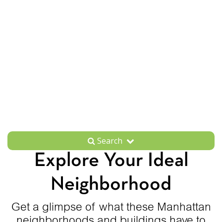
Search
Explore Your Ideal
Neighborhood
Get a glimpse of what these Manhattan
neighborhoods and buildings have to