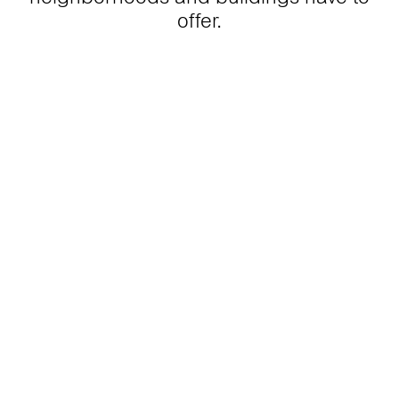
offer.