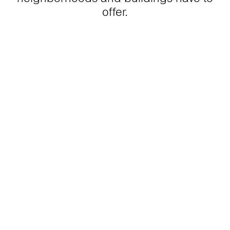
offer.