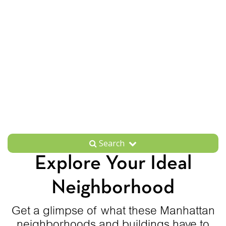
Search
Explore Your Ideal
Neighborhood
Get a glimpse of what these Manhattan
neighborhoods and buildings have to