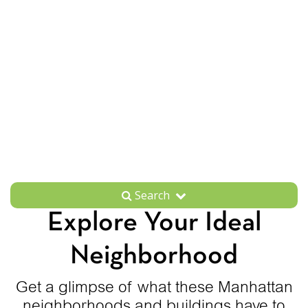
Search
Explore Your Ideal
Neighborhood
Get a glimpse of what these Manhattan
neighborhoods and buildings have to