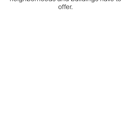
offer.